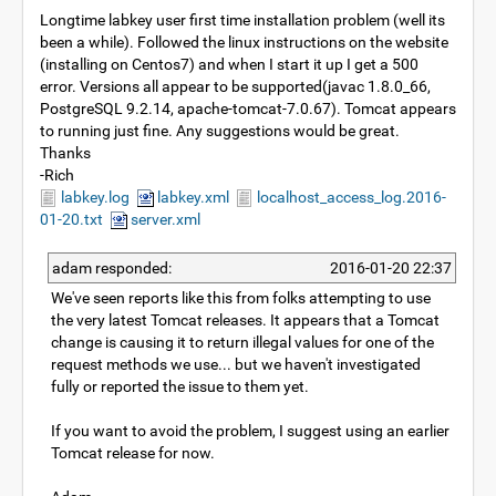
Longtime labkey user first time installation problem (well its
been a while). Followed the linux instructions on the website
(installing on Centos7) and when I start it up I get a 500
error. Versions all appear to be supported(javac 1.8.0_66,
PostgreSQL 9.2.14, apache-tomcat-7.0.67). Tomcat appears
to running just fine. Any suggestions would be great.
Thanks
-Rich
labkey.log
labkey.xml
localhost_access_log.2016-
01-20.txt
server.xml
adam responded:
2016-01-20 22:37
We've seen reports like this from folks attempting to use
the very latest Tomcat releases. It appears that a Tomcat
change is causing it to return illegal values for one of the
request methods we use... but we haven't investigated
fully or reported the issue to them yet.
If you want to avoid the problem, I suggest using an earlier
Tomcat release for now.