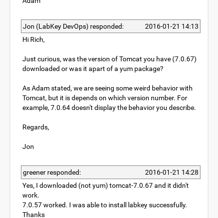
Adam
Jon (LabKey DevOps) responded:
2016-01-21 14:13
Hi Rich,
Just curious, was the version of Tomcat you have (7.0.67)
downloaded or was it apart of a yum package?
As Adam stated, we are seeing some weird behavior with
Tomcat, but it is depends on which version number. For
example, 7.0.64 doesn't display the behavior you describe.
Regards,
Jon
greener responded:
2016-01-21 14:28
Yes, I downloaded (not yum) tomcat-7.0.67 and it didn't
work.
7.0.57 worked. I was able to install labkey successfully.
Thanks