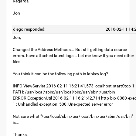
Regards,
Jon
diego responded:
2016-02-11 14:
Jon,
Changed the Address Methods... But still getting data source
errors. have attached latest logs... Let me know if you need other
files.
You think it can be the following path in labkey.log?
INFO ViewServlet 2016-02-11 16:21:41,573 localhost-startStop-1 
PATH: /usr/local/sbin:/usr/local/bin:/usr/sbin:/usr/bin
ERROR ExceptionUtil 2016-02-11 16:21:42,714 http-bio-8080-exec
1 : Unhandled exception: 500: Unexpected server error
Not sure what "/usr/local/sbin:/usr/local/bin:/usr/sbin:/usr/bin"
is...
Thanks,