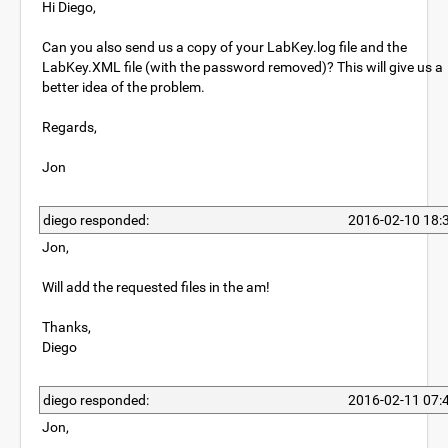
Hi Diego,
Can you also send us a copy of your LabKey.log file and the
LabKey.XML file (with the password removed)? This will give us a
better idea of the problem.
Regards,
Jon
diego responded:
2016-02-10 18:
Jon,
Will add the requested files in the am!
Thanks,
Diego
diego responded:
2016-02-11 07:
Jon,