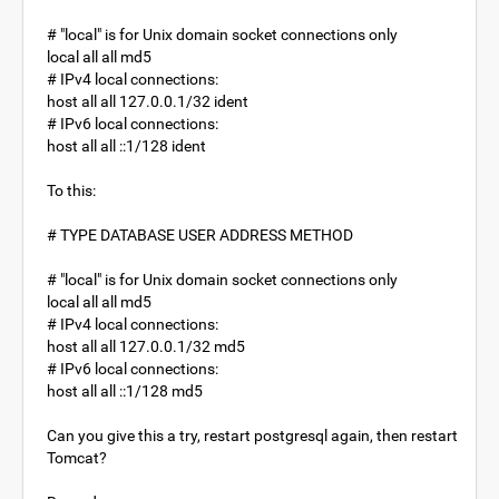
# "local" is for Unix domain socket connections only
local all all md5
# IPv4 local connections:
host all all 127.0.0.1/32 ident
# IPv6 local connections:
host all all ::1/128 ident
To this:
# TYPE DATABASE USER ADDRESS METHOD
# "local" is for Unix domain socket connections only
local all all md5
# IPv4 local connections:
host all all 127.0.0.1/32 md5
# IPv6 local connections:
host all all ::1/128 md5
Can you give this a try, restart postgresql again, then restart
Tomcat?