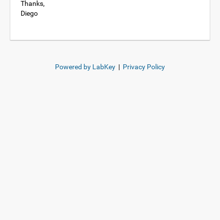
Thanks,
Diego
Powered by LabKey
|
Privacy Policy