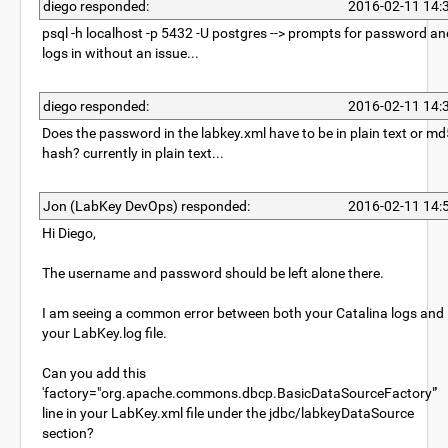
diego responded:
2016-02-11 14:
psql -h localhost -p 5432 -U postgres --> prompts for password an
logs in without an issue...
diego responded:
2016-02-11 14:
Does the password in the labkey.xml have to be in plain text or md
hash? currently in plain text...
Jon (LabKey DevOps) responded:
2016-02-11 14:
Hi Diego,
The username and password should be left alone there.
I am seeing a common error between both your Catalina logs and
your LabKey.log file.
Can you add this
'factory="org.apache.commons.dbcp.BasicDataSourceFactory"'
line in your LabKey.xml file under the jdbc/labkeyDataSource
section?