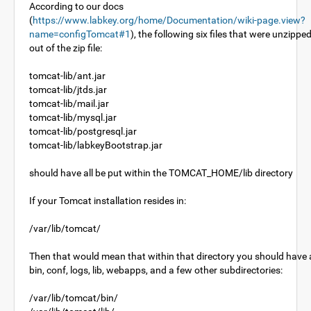
According to our docs
(
https://www.labkey.org/home/Documentation/wiki-page.view?
name=configTomcat#1
), the following six files that were unzippe
out of the zip file:
tomcat-lib/ant.jar
tomcat-lib/jtds.jar
tomcat-lib/mail.jar
tomcat-lib/mysql.jar
tomcat-lib/postgresql.jar
tomcat-lib/labkeyBootstrap.jar
should have all be put within the TOMCAT_HOME/lib directory
If your Tomcat installation resides in:
/var/lib/tomcat/
Then that would mean that within that directory you should have 
bin, conf, logs, lib, webapps, and a few other subdirectories:
/var/lib/tomcat/bin/