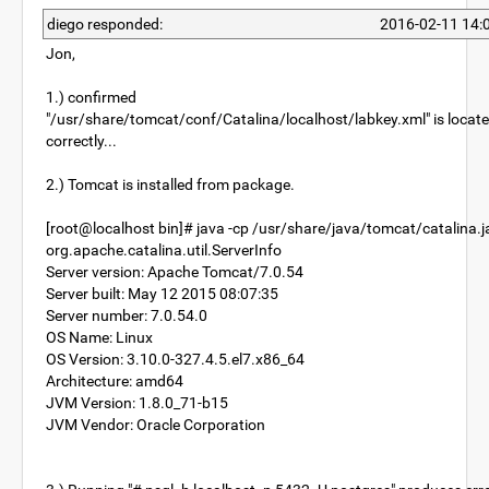
diego responded:
2016-02-11 14:
Jon,
1.) confirmed
"/usr/share/tomcat/conf/Catalina/localhost/labkey.xml" is locat
correctly...
2.) Tomcat is installed from package.
[root@localhost bin]# java -cp /usr/share/java/tomcat/catalina.j
org.apache.catalina.util.ServerInfo
Server version: Apache Tomcat/7.0.54
Server built: May 12 2015 08:07:35
Server number: 7.0.54.0
OS Name: Linux
OS Version: 3.10.0-327.4.5.el7.x86_64
Architecture: amd64
JVM Version: 1.8.0_71-b15
JVM Vendor: Oracle Corporation