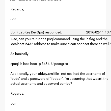
Regards,
Jon
Jon (LabKey DevOps) responded:
2016-02-11 13:
Also, can you re-run the psql command using the -h flag and the
localhost:5432 address to make sure it can connect there as well?
So basically:
>psql -h localhost -p 5434 -U postgres
Additionally, your labkey.xml file I noticed had the username of
"dude" and a password of "foobar". I'm assuming that wasn't the
actual username and password combo?
Regards,
Jon