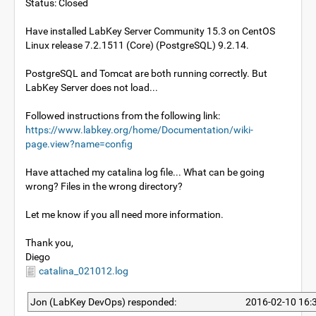
Status: Closed
Have installed LabKey Server Community 15.3 on CentOS
Linux release 7.2.1511 (Core) (PostgreSQL) 9.2.14.
PostgreSQL and Tomcat are both running correctly. But
LabKey Server does not load...
Followed instructions from the following link:
https://www.labkey.org/home/Documentation/wiki-
page.view?name=config
Have attached my catalina log file... What can be going
wrong? Files in the wrong directory?
Let me know if you all need more information.
Thank you,
Diego
catalina_021012.log
Jon (LabKey DevOps) responded:
2016-02-10 16: