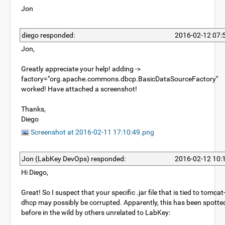
Jon
diego responded:
2016-02-12 07:
Jon,
Greatly appreciate your help! adding ->
factory="org.apache.commons.dbcp.BasicDataSourceFactory"
worked! Have attached a screenshot!
Thanks,
Diego
Screenshot at 2016-02-11 17:10:49.png
Jon (LabKey DevOps) responded:
2016-02-12 10:
Hi Diego,
Great! So I suspect that your specific .jar file that is tied to tomcat
dhcp may possibly be corrupted. Apparently, this has been spotte
before in the wild by others unrelated to LabKey: