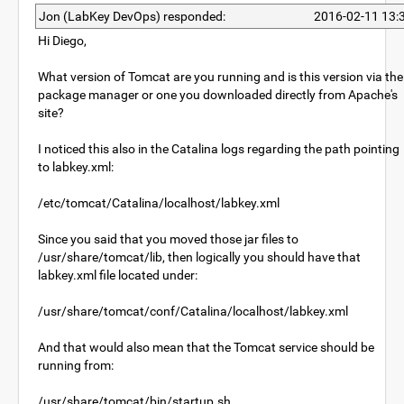
Jon (LabKey DevOps) responded:
2016-02-11 13:
Hi Diego,
What version of Tomcat are you running and is this version via the
package manager or one you downloaded directly from Apache's
site?
I noticed this also in the Catalina logs regarding the path pointing
to labkey.xml:
/etc/tomcat/Catalina/localhost/labkey.xml
Since you said that you moved those jar files to
/usr/share/tomcat/lib, then logically you should have that
labkey.xml file located under:
/usr/share/tomcat/conf/Catalina/localhost/labkey.xml
And that would also mean that the Tomcat service should be
running from:
/usr/share/tomcat/bin/startup.sh