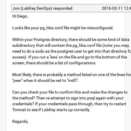
Jon (LabKey DevOps) responded:
2016-02-11 12:
Hi Diego,
Looks like your pg_hba.conf file might be misconfigured.
Within your Postgres directory, there should be some kind of data
subdirectory that will contain the pg_hba.conf file (note: you may
need to do a sudo as the postgres user to get into that directory f
access). If you run a 'less' on the file and go to the bottom of the
screen, there should be a list of configurations.
Most likely, there is probably a method listed on one of the lines fo
"peer" when it should be set to "md5".
Can you check your file to confirm this and make the changes to
the method? Then re-attempt to sign into psql again with your
credentials? If your credentials pass through, then try to restart
Tomcat to see if LabKey starts up correctly.
Regards,