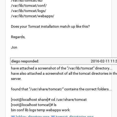
/var/lib/tomcat/lib/
/var/lib/tomcat/conf/
/var/lib/tomcat/logs/
/var/lib/tomcat/webapps/
Does your Tomcat installation match up like this?
Regards,
Jon
diego responded:
2016-02-11 11:
have attached a screenshot of the "/var/lib/tomcat" directory...
have also attached a screenshot of all the tomcat directories in th
server.
found that "/usr/share/tomcat/" contains the correct folders...
[root@localhost share]# cd /usr/share/tomcat
[root@localhost tomcat]# ls
bin conf lib logs temp webapps work
labkey_directory.png
tomcat_directories.png