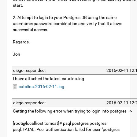
start.
2. Attempt to login to your Postgres DB using the same
username/password combination and verify that it allows
successful access.
Regards,
Jon
diego responded:
2016-02-11 12:
I have attached the latest catalina.log
catalina.2016-02-11.log
diego responded:
2016-02-11 12:
Getting the following error when trying to login into postgres -->
[root@localhost tomcat]# psql postgres postgres
psql: FATAL: Peer authentication failed for user "postgres