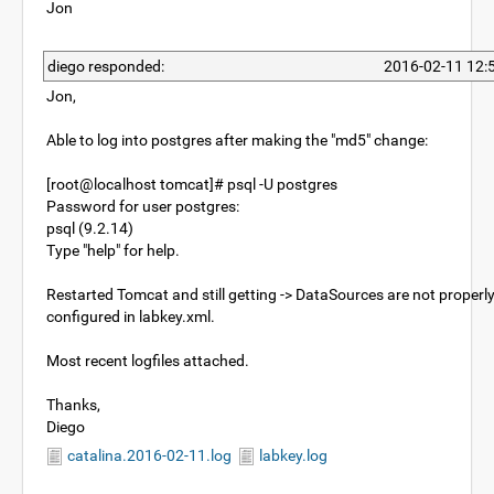
Jon
diego responded:
2016-02-11 12:
Jon,
Able to log into postgres after making the "md5" change:
[root@localhost tomcat]# psql -U postgres
Password for user postgres:
psql (9.2.14)
Type "help" for help.
Restarted Tomcat and still getting -> DataSources are not properl
configured in labkey.xml.
Most recent logfiles attached.
Thanks,
Diego
catalina.2016-02-11.log
labkey.log