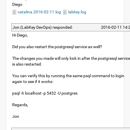
Diego
catalina.2016-02-11.log
labkey.log
Jon (LabKey DevOps) responded:
2016-02-11 14:
Hi Diego,
Did you also restart the postgresql service as well?
The changes you made will only kick in after the postgresql servic
is also restarted.
You can verify this by running the same psql command to login
again to see if it works:
psql -h localhost -p 5432 -U postgres
Regards,
Jon