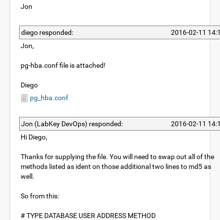
Jon
diego responded:
2016-02-11 14:
Jon,
pg-hba.conf file is attached!
Diego
pg_hba.conf
Jon (LabKey DevOps) responded:
2016-02-11 14:
Hi Diego,
Thanks for supplying the file. You will need to swap out all of the
methods listed as ident on those additional two lines to md5 as
well.
So from this:
# TYPE DATABASE USER ADDRESS METHOD