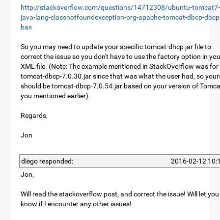
http://stackoverflow.com/questions/14712308/ubuntu-tomcat7-
java-lang-classnotfoundexception-org-apache-tomcat-dbcp-dbcp
bas
So you may need to update your specific tomcat-dhcp jar file to
correct the issue so you don't have to use the factory option in yo
XML file. (Note: The example mentioned in StackOverflow was for
tomcat-dbcp-7.0.30.jar since that was what the user had, so your
should be tomcat-dbcp-7.0.54.jar based on your version of Tomca
you mentioned earlier).
Regards,
Jon
diego responded:
2016-02-12 10:
Jon,
Will read the stackoverflow post, and correct the issue! Will let you
know if I encounter any other issues!