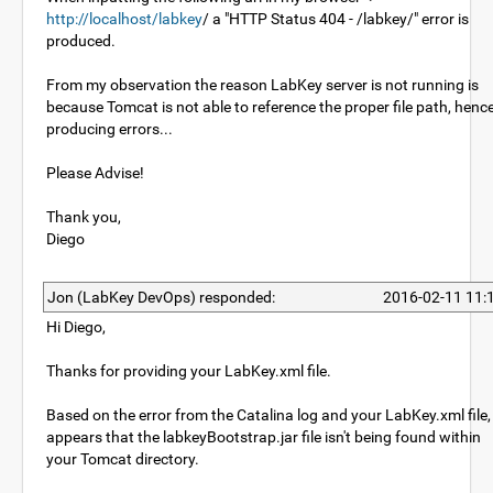
http://localhost/labkey
/ a "HTTP Status 404 - /labkey/" error is
produced.
From my observation the reason LabKey server is not running is
because Tomcat is not able to reference the proper file path, henc
producing errors...
Please Advise!
Thank you,
Diego
Jon (LabKey DevOps) responded:
2016-02-11 11:
Hi Diego,
Thanks for providing your LabKey.xml file.
Based on the error from the Catalina log and your LabKey.xml file, 
appears that the labkeyBootstrap.jar file isn't being found within
your Tomcat directory.