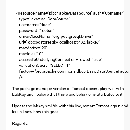
<Resource name="jdbc/labkeyDataSource" auth="Container"
type="javax.sql.DataSource"
username="dude"
password="foobar"
driverClassName="org.postgresql.Driver"
url="jdbc:postgresql://localhost:5432/labkey"
maxActive="20"
maxIdle="10"
accessToUnderlyingConnectionAllowed="true"
validationQuery="SELECT 1"
factory="org.apache.commons.dbcp.BasicDataSourceFactor
/>
The package manager version of Tomcat doesn't play well with
LabKey and I believe that this weird behavior is attributed to it.
Update the labkey.xml file with this line, restart Tomcat again and
let us know how this goes.
Regards,