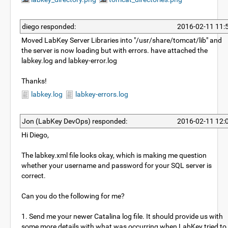
diego responded:
2016-02-11 11:
Moved LabKey Server Libraries into "/usr/share/tomcat/lib" and
the server is now loading but with errors. have attached the
labkey.log and labkey-error.log
Thanks!
labkey.log
labkey-errors.log
Jon (LabKey DevOps) responded:
2016-02-11 12:
Hi Diego,
The labkey.xml file looks okay, which is making me question
whether your username and password for your SQL server is
correct.
Can you do the following for me?
1. Send me your newer Catalina log file. It should provide us with
some more details with what was occurring when LabKey tried to