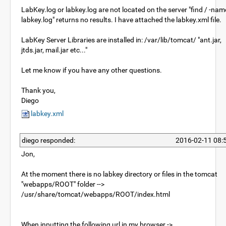
LabKey.log or labkey.log are not located on the server "find / -nam
labkey.log" returns no results. I have attached the labkey.xml file.
LabKey Server Libraries are installed in: /var/lib/tomcat/ "ant.jar,
jtds.jar, mail.jar etc..."
Let me know if you have any other questions.
Thank you,
Diego
labkey.xml
diego responded:
2016-02-11 08:
Jon,
At the moment there is no labkey directory or files in the tomcat
"webapps/ROOT" folder -->
/usr/share/tomcat/webapps/ROOT/index.html
When inputting the following url in my browser ->