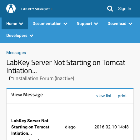
Sign In
LABKEY SUPPORT
Home
Documentation
Support
Download
Developers
Messages
LabKey Server Not Starting on Tomcat
Intiation...
Installation Forum (Inactive)
View Message
view list
print
LabKey Server Not
Starting on Tomcat
diego
2016-02-10 14:48
Intiation...