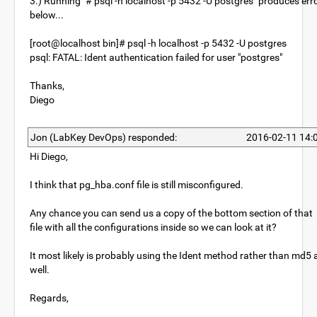
3.) Running "# psql -h localhost -p 5432 -U postgres" produces err
below...
[root@localhost bin]# psql -h localhost -p 5432 -U postgres
psql: FATAL: Ident authentication failed for user "postgres"
Thanks,
Diego
Jon (LabKey DevOps) responded:
2016-02-11 14:
Hi Diego,
I think that pg_hba.conf file is still misconfigured.
Any chance you can send us a copy of the bottom section of that
file with all the configurations inside so we can look at it?
It most likely is probably using the Ident method rather than md5 
well.
Regards,