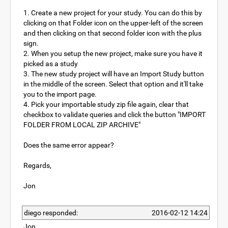
1. Create a new project for your study. You can do this by
clicking on that Folder icon on the upper-left of the screen
and then clicking on that second folder icon with the plus
sign.
2. When you setup the new project, make sure you have it
picked as a study
3. The new study project will have an Import Study button
in the middle of the screen. Select that option and it'll take
you to the import page.
4. Pick your importable study zip file again, clear that
checkbox to validate queries and click the button "IMPORT
FOLDER FROM LOCAL ZIP ARCHIVE"
Does the same error appear?
Regards,
Jon
diego responded:
2016-02-12 14:24
Jon,