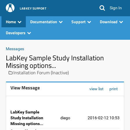
Sign In
LABKEY SUPPORT
Home
Documentation
Support
Download
Developers
Messages
LabKey Sample Study Installation
Missing options...
Installation Forum (Inactive)
View Message
view list
print
LabKey Sample
Study Installation
diego
2016-02-12 10:53
Missing options...