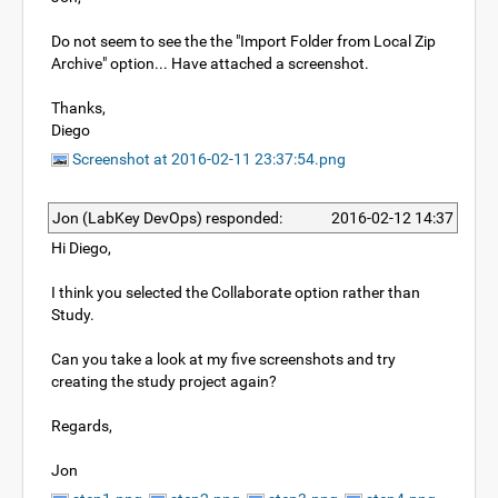
Do not seem to see the the "Import Folder from Local Zip
Archive" option... Have attached a screenshot.
Thanks,
Diego
Screenshot at 2016-02-11 23:37:54.png
Jon (LabKey DevOps) responded:
2016-02-12 14:37
Hi Diego,
I think you selected the Collaborate option rather than
Study.
Can you take a look at my five screenshots and try
creating the study project again?
Regards,
Jon