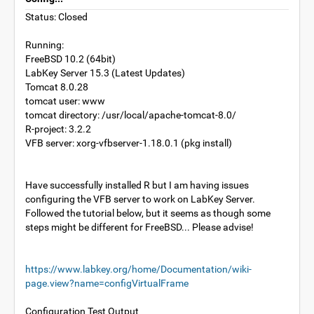
Status: Closed
Running:
FreeBSD 10.2 (64bit)
LabKey Server 15.3 (Latest Updates)
Tomcat 8.0.28
tomcat user: www
tomcat directory: /usr/local/apache-tomcat-8.0/
R-project: 3.2.2
VFB server: xorg-vfbserver-1.18.0.1 (pkg install)
Have successfully installed R but I am having issues
configuring the VFB server to work on LabKey Server.
Followed the tutorial below, but it seems as though some
steps might be different for FreeBSD... Please advise!
https://www.labkey.org/home/Documentation/wiki-
page.view?name=configVirtualFrame
Configuration Test Output