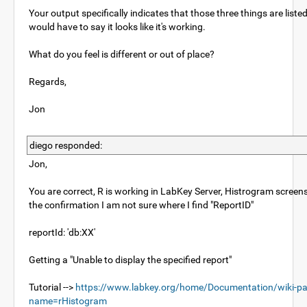
Your output specifically indicates that those three things are liste
would have to say it looks like it's working.
What do you feel is different or out of place?
Regards,
Jon
diego responded:
Jon,
You are correct, R is working in LabKey Server, Histrogram scree
the confirmation I am not sure where I find "ReportID"
reportId: 'db:XX'
Getting a "Unable to display the specified report"
Tutorial -->
https://www.labkey.org/home/Documentation/wiki-pa
name=rHistogram