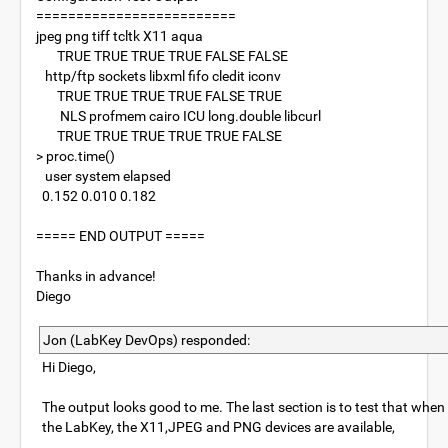
=========================
jpeg png tiff tcltk X11 aqua
TRUE TRUE TRUE TRUE FALSE FALSE
http/ftp sockets libxml fifo cledit iconv
TRUE TRUE TRUE TRUE FALSE TRUE
NLS profmem cairo ICU long.double libcurl
TRUE TRUE TRUE TRUE TRUE FALSE
> proc.time()
user system elapsed
0.152 0.010 0.182
===== END OUTPUT =====
Thanks in advance!
Diego
Jon (LabKey DevOps) responded:
Hi Diego,
The output looks good to me. The last section is to test that when R
the LabKey, the X11,JPEG and PNG devices are available,