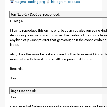
reagent_loading.png
histogram_code.txt
Jon (LabKey DevOps) responded:
Hi Diego,
I'll try to reproduce this on my end, but can you also run some kin
debugging console on your browser, like Firebug? I'm curious to s
any kind of javascript error that gets caught in the console when 
loads.
Also, does the same behavior appear in other browsers? I know th
more fickle with how it handles JS compared to Chrome.
Regards,
Jon
diego responded:
Jon,
Have installed firebug and indeed it does throw an error. Will try i