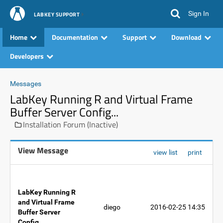
Sign In
LABKEY SUPPORT
Home
Documentation
Support
Download
Developers
Messages
LabKey Running R and Virtual Frame
Buffer Server Config...
Installation Forum (Inactive)
View Message
view list
print
LabKey Running R
and Virtual Frame
diego
2016-02-25 14:35
Buffer Server
Config...