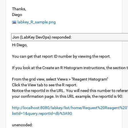
Thanks,
Diego
labkey_R_sample.png
Jon (LabKey DevOps) responded:
Hi Diego,
You can get that report ID number by viewing the report.
If you look at the Create an R Histogram instructions, the section 
From the grid view, select Views > "Reagent Histogram"
Click the View tab to see the R report.
Notice the reportId in the URL. You will need this number to referen
your confirmation page. In this URL example, the reportId is 90:
http://localhost:8080/labkey/list/home/Request%20Reagent%20Tu
listId=1&query.reportId=db%3A90
unencoded: