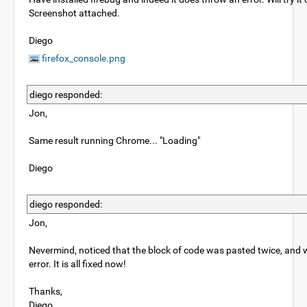
Screenshot attached.
Diego
firefox_console.png
diego responded:
Jon,
Same result running Chrome... "Loading"
Diego
diego responded:
Jon,
Nevermind, noticed that the block of code was pasted twice, and
error. It is all fixed now!
Thanks,
Diego