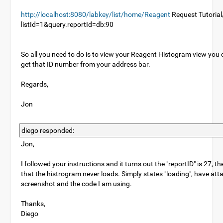
http://localhost:8080/labkey/list/home/Reagent
Request Tutorial
listId=1&query.reportId=db:90
So all you need to do is to view your Reagent Histogram view you
get that ID number from your address bar.
Regards,
Jon
diego responded:
Jon,
I followed your instructions and it turns out the "reportID" is 27, th
that the histrogram never loads. Simply states "loading", have att
screenshot and the code I am using.
Thanks,
Diego