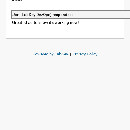
Jon (LabKey DevOps) responded:
Great! Glad to know it's working now!
Powered by LabKey
|
Privacy Policy