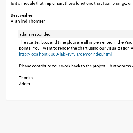
Is it a module that implement these functions that I can change, or w
Best wishes
Allan lind-Thomsen
adam responded:
The scatter, box, and time plots are all implemented in the Vi
points. You'll want to render the chart using our visualizati
http://localhost:8080/labkey/vis/demo/index.html
Please contribute your work back to the project... histograms
Thanks,
Adam