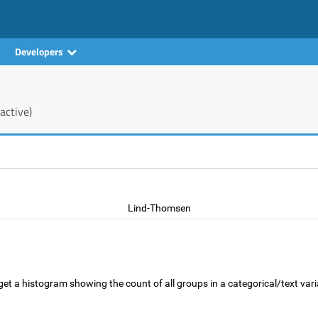
Developers
active)
Lind-Thomsen
get a histogram showing the count of all groups in a categorical/text varia