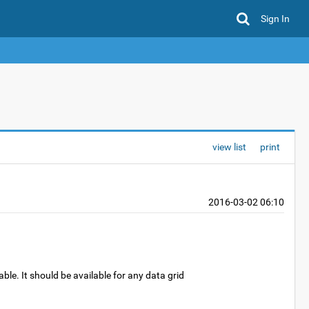
Sign In
view list
print
2016-03-02 06:10
ble. It should be available for any data grid