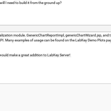
ill I need to build it from the ground up?
sualization module. GenericChartReportImpl, genericChartWizard.jsp, and t
on API. Many examples of usage can be found on the LabKey Demo Plots pag
 would make a great addition to LabKey Server!