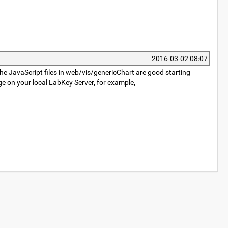
2016-03-02 08:07
he JavaScript files in web/vis/genericChart are good starting
e on your local LabKey Server, for example,