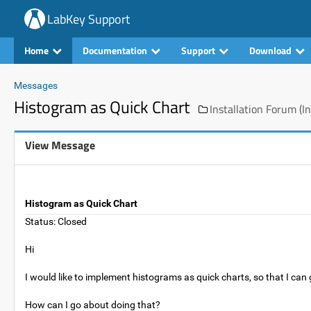
LabKey Support
Home
Documentation
Support
Download
Messages
Histogram as Quick Chart
Installation Forum (In
View Message
Histogram as Quick Chart
Status: Closed
Hi
I would like to implement histograms as quick charts, so that I can 
How can I go about doing that?