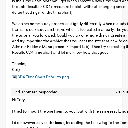
is the Time Chart plot that I get when I create a new time chart a
the Lab Results > CD4+ measure to plot (without changing any of 
default settings for the time chart).
We do set some study properties slightly differently when a study 
from a folder/study archive vs when it is created manually, like you
the tutorial you followed. Could you try one more thing? Create a 
and try importing the archive that you sent me into that new folder
Admin > Folder > Management > import tab). Then try recreating 
Results CD4 time chart and let me know how that goes.
Thanks,
Cory
CD4 Time Chart Defaults.png
Lind-Thomsen responded:
2016-0
Hi Cory
I tried to import the one I sent to you, but with the same result, no 
I did however solved the issue, by adding the following To the Tom