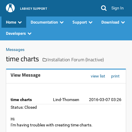
Sign In
LABKEY SUPPORT
Home
Documentation
Support
Download
Developers
Messages
time charts
Installation Forum (Inactive)
View Message
view list
print
time charts
Lind-Thomsen
2016-03-07 03:26
Status: Closed
Hi
I'm having troubles with creating time charts.