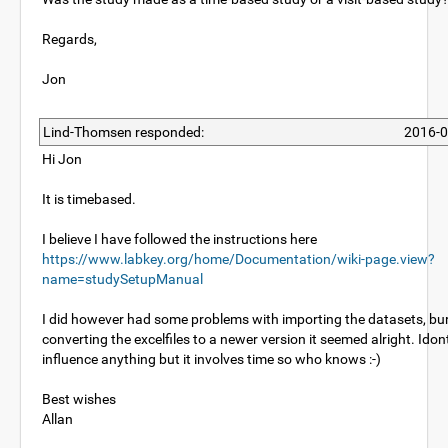
Regards,
Jon
Lind-Thomsen responded:
2016-0
Hi Jon
It is timebased.
I believe I have followed the instructions here
https://www.labkey.org/home/Documentation/wiki-page.view?
name=studySetupManual
I did however had some problems with importing the datasets, bur
converting the excelfiles to a newer version it seemed alright. Idont
influence anything but it involves time so who knows :-)
Best wishes
Allan