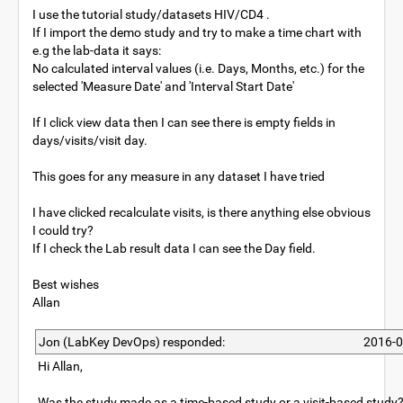
I use the tutorial study/datasets HIV/CD4 .
If I import the demo study and try to make a time chart with
e.g the lab-data it says:
No calculated interval values (i.e. Days, Months, etc.) for the
selected 'Measure Date' and 'Interval Start Date'
If I click view data then I can see there is empty fields in
days/visits/visit day.
This goes for any measure in any dataset I have tried
I have clicked recalculate visits, is there anything else obvious
I could try?
If I check the Lab result data I can see the Day field.
Best wishes
Allan
Jon (LabKey DevOps) responded:
2016-0
Hi Allan,
Was the study made as a time-based study or a visit-based study