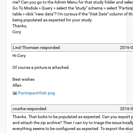
me? Can you go to the Admin Menu for that study folder and sele
Go To Module > Query > select the "study" schema > select "Particip
table > click "view data"? I'm curious if the "Visit Date" column of th
being populated as expected for your study.
Thanks,
Cory
Lind-Thomsen responded:
2016-0
Hi Cory
Of course a picture is attached.
Best wishes
Allan
ParticipantVisit.png
cnathe responded:
2016-0
Thanks. That looks to be populated as expected. Can you export 
and attach the zip archive? Then I can try to triage the issue local
everything seems to be configured as expected. To export the stu