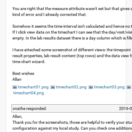
You are right that the measure attribute wasn't set but that gives
kind of error and I already corrected that.
Somehow it seems the time-interval isn't calculated and hence no 
If I click view data on the timechart I can see that the day/visit/vis
empty. In the lab results dataset there is a day column which is fill
I have atteched some screenshot of different views: the timepoint 
result properties, lab result content (top rows) and the data view 
time chart wizard.
Best wishes
Allan
timechart01.png
timechart02.png
timechart03.png
timechart04.png
cnathe responded:
2016-0
Allan,
Thank you for the screenshots, those are helpful to verify your st
configuration against my local study. Can you check one additiona