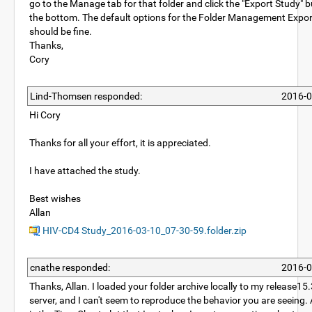
go to the Manage tab for that folder and click the "Export Study" b
the bottom. The default options for the Folder Management Expo
should be fine.
Thanks,
Cory
Lind-Thomsen responded:
2016-0
Hi Cory
Thanks for all your effort, it is appreciated.
I have attached the study.
Best wishes
Allan
HIV-CD4 Study_2016-03-10_07-30-59.folder.zip
cnathe responded:
2016-0
Thanks, Allan. I loaded your folder archive locally to my release1
server, and I can't seem to reproduce the behavior you are seeing.