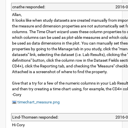
cnathe responded:
2016-0
Allan,
It looks like when study datasets are created manually from importi
the measure and dimension properties are not automatically set f
columns. The Time Chart wizard uses these column properties to 
which columns can be used as plot-able measures and which col
be used as data dimensions in the plot. You can manually set thes
properties by going to the Manage tab in you study, click the "ma
datasets" link, selecting the dataset (i.e. Lab Results), clicking the 
definitions" button, click the column row in the Dataset Fields secti
CD4+), click the Reporting tab, and checking the "Measure" check
Attached is a screenshot of where to find the property.
Give that a try for a few of the numeric columns in your Lab Resul
and then try creating a time chart using, for example, the CD4+ c
-Cory
timechart_measure.png
Lind-Thomsen responded:
2016-0
Hi Cory