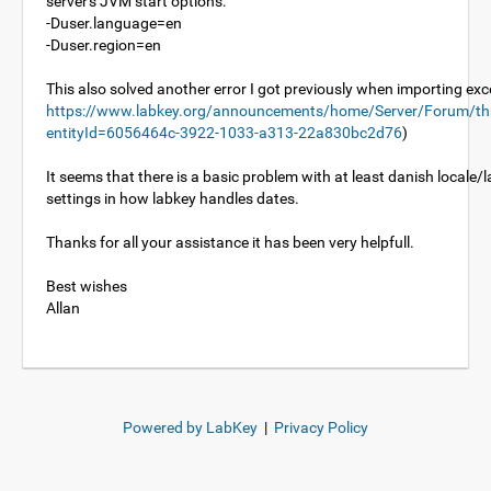
server's JVM start options.
-Duser.language=en
-Duser.region=en
This also solved another error I got previously when importing excel
https://www.labkey.org/announcements/home/Server/Forum/th
entityId=6056464c-3922-1033-a313-22a830bc2d76
)
It seems that there is a basic problem with at least danish locale
settings in how labkey handles dates.
Thanks for all your assistance it has been very helpfull.
Best wishes
Allan
Powered by LabKey
|
Privacy Policy