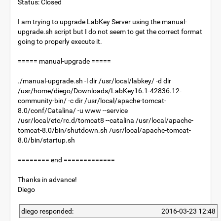
Status: Closed
I am trying to upgrade LabKey Server using the manual-
upgrade.sh script but I do not seem to get the correct format
going to properly execute it.
===== manual-upgrade =====
./manual-upgrade.sh -l dir /usr/local/labkey/ -d dir
/usr/home/diego/Downloads/LabKey16.1-42836.12-
community-bin/ -c dir /usr/local/apache-tomcat-
8.0/conf/Catalina/ -u www --service
/usr/local/etc/rc.d/tomcat8 --catalina /usr/local/apache-
tomcat-8.0/bin/shutdown.sh /usr/local/apache-tomcat-
8.0/bin/startup.sh
======== end =============
Thanks in advance!
Diego
diego responded:
2016-03-23 12:48