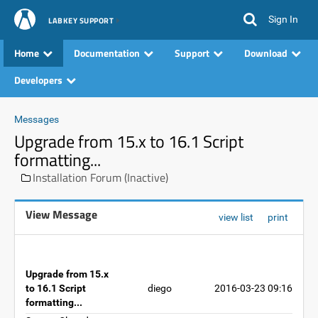
Sign In
LABKEY SUPPORT
Home
Documentation
Support
Download
Developers
Messages
Upgrade from 15.x to 16.1 Script
formatting...
Installation Forum (Inactive)
View Message
view list
print
Upgrade from 15.x
to 16.1 Script
diego
2016-03-23 09:16
formatting...