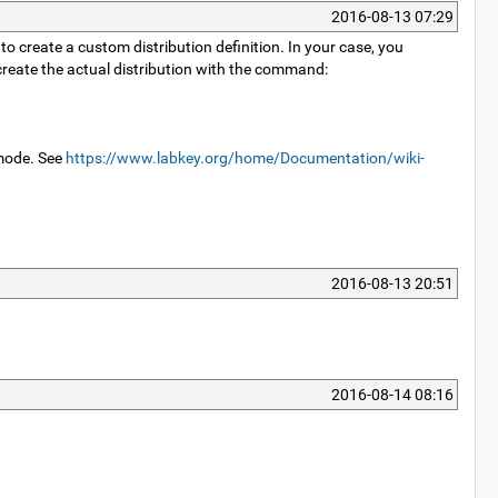
2016-08-13 07:29
to create a custom distribution definition. In your case, you
create the actual distribution with the command:
 mode. See
https://www.labkey.org/home/Documentation/wiki-
2016-08-13 20:51
2016-08-14 08:16