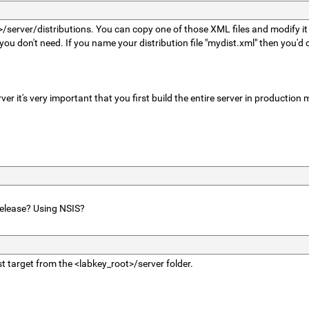
t>/server/distributions. You can copy one of those XML files and modify it 
 don't need. If you name your distribution file "mydist.xml" then you'd 
ver it's very important that you first build the entire server in production
release? Using NSIS?
st target from the <labkey_root>/server folder.