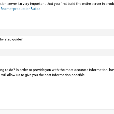
tion server it's very important that you first build the entire server in pr
w?name=productionBuilds
 by step guide?
ing to do? In order to provide you with the most accurate information, hav
ill allow us to give you the best information possible.