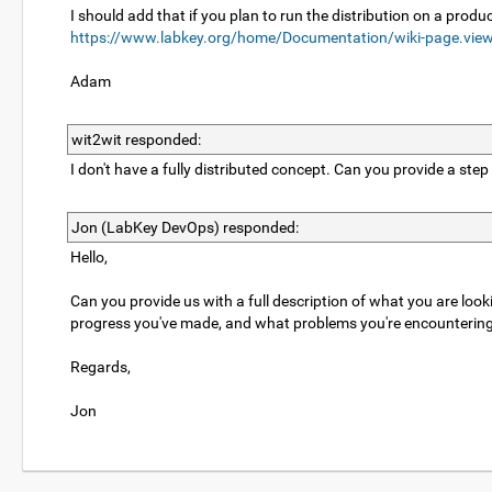
I should add that if you plan to run the distribution on a produc
https://www.labkey.org/home/Documentation/wiki-page.vie
Adam
wit2wit responded:
I don't have a fully distributed concept. Can you provide a step
Jon (LabKey DevOps) responded:
Hello,
Can you provide us with a full description of what you are look
progress you've made, and what problems you're encountering w
Regards,
Jon