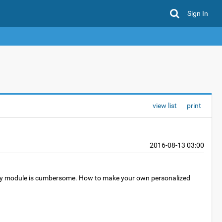
Sign In
view list
print
2016-08-13 03:00
every module is cumbersome. How to make your own personalized