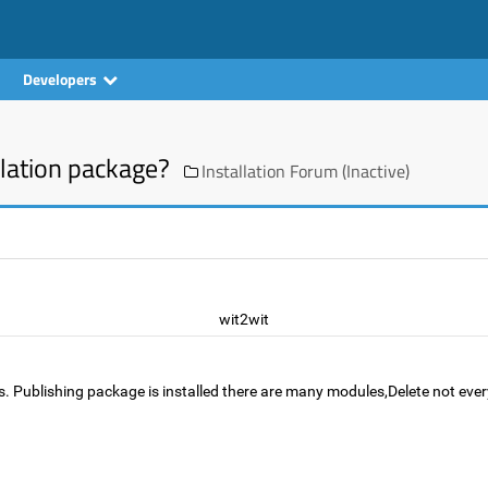
Developers
lation package?
Installation Forum (Inactive)
wit2wit
les. Publishing package is installed there are many modules,Delete not 