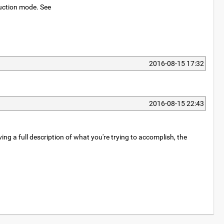
oduction mode. See
2016-08-15 17:32
2016-08-15 22:43
ing a full description of what you're trying to accomplish, the