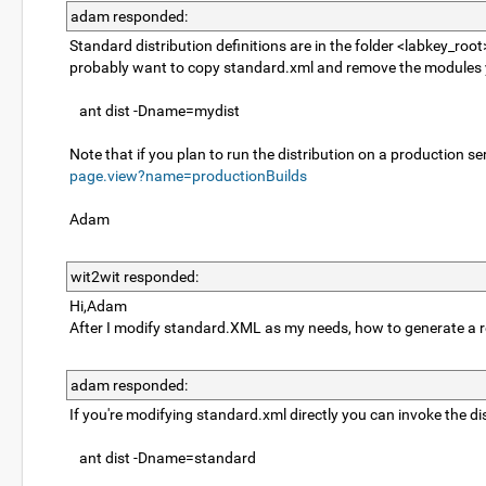
adam responded:
Standard distribution definitions are in the folder <labkey_roo
probably want to copy standard.xml and remove the modules you
ant dist -Dname=mydist
Note that if you plan to run the distribution on a production ser
page.view?name=productionBuilds
Adam
wit2wit responded:
Hi,Adam
After I modify standard.XML as my needs, how to generate a 
adam responded:
If you're modifying standard.xml directly you can invoke the di
ant dist -Dname=standard