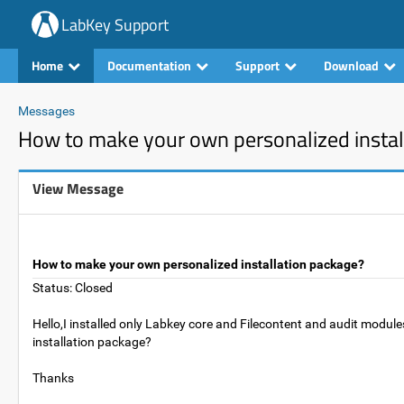
LabKey Support
Home
Documentation
Support
Download
Messages
How to make your own personalized instal
View Message
How to make your own personalized installation package?
Status: Closed
Hello,I installed only Labkey core and Filecontent and audit modu
installation package?
Thanks