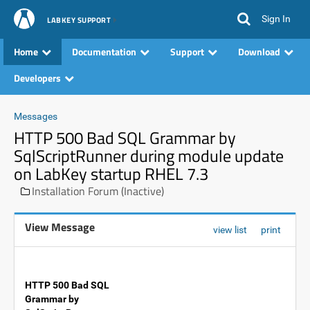
Sign In
LABKEY SUPPORT
Home
Documentation
Support
Download
Developers
Messages
HTTP 500 Bad SQL Grammar by
SqlScriptRunner during module update
on LabKey startup RHEL 7.3
Installation Forum (Inactive)
View Message
view list
print
HTTP 500 Bad SQL
Grammar by