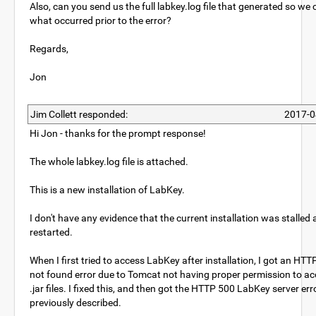
Also, can you send us the full labkey.log file that generated so we
what occurred prior to the error?
Regards,
Jon
Jim Collett responded:
2017-0
Hi Jon - thanks for the prompt response!
The whole labkey.log file is attached.
This is a new installation of LabKey.
I don't have any evidence that the current installation was stalled
restarted.
When I first tried to access LabKey after installation, I got an HT
not found error due to Tomcat not having proper permission to ac
.jar files. I fixed this, and then got the HTTP 500 LabKey server erro
previously described.