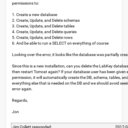
permissions to:
1. Create a new database
2. Create, Update, and Delete schemas
3. Create, Update, and Delete tables
4. Create, Update, and Delete queries
5. Create, Update, and Delete rows
6. And be able to run a SELECT on everything of course
Looking over the error, it looks like the database was partially cre
Since this is a new installation, can you delete the LabKey databa
then restart Tomcat again? If your database user has been given
permission, it will automatically create the DB, schema, tables, an
everything else that is needed on the DB and we should avoid seei
error again.
Regards,
Jon
Jim Collett responded:
2017-0