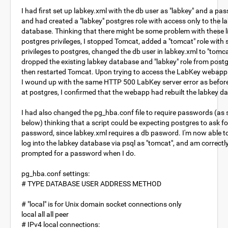
I had first set up labkey.xml with the db user as "labkey" and a pa
and had created a "labkey" postgres role with access only to the l
database. Thinking that there might be some problem with these l
postgres privileges, I stopped Tomcat, added a "tomcat" role with
privileges to postgres, changed the db user in labkey.xml to "tomca
dropped the existing labkey database and "labkey" role from post
then restarted Tomcat. Upon trying to access the LabKey webapp
I wound up with the same HTTP 500 LabKey server error as befor
at postgres, I confirmed that the webapp had rebuilt the labkey d
I had also changed the pg_hba.conf file to require passwords (as
below) thinking that a script could be expecting postgres to ask fo
password, since labkey.xml requires a db pasword. I'm now able to
log into the labkey database via psql as "tomcat", and am correctl
prompted for a password when I do.
pg_hba.conf settings:
# TYPE DATABASE USER ADDRESS METHOD
# "local" is for Unix domain socket connections only
local all all peer
# IPv4 local connections: