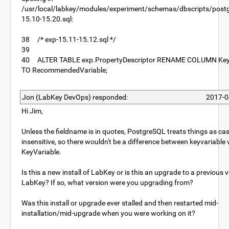
/usr/local/labkey/modules/experiment/schemas/dbscripts/postg
15.10-15.20.sql:
38 /* exp-15.11-15.12.sql */
39
40 ALTER TABLE exp.PropertyDescriptor RENAME COLUMN Key
TO RecommendedVariable;
Jon (LabKey DevOps) responded:
2017-0
Hi Jim,
Unless the fieldname is in quotes, PostgreSQL treats things as ca
insensitive, so there wouldn't be a difference between keyvariable 
KeyVariable.
Is this a new install of LabKey or is this an upgrade to a previous 
LabKey? If so, what version were you upgrading from?
Was this install or upgrade ever stalled and then restarted mid-
installation/mid-upgrade when you were working on it?