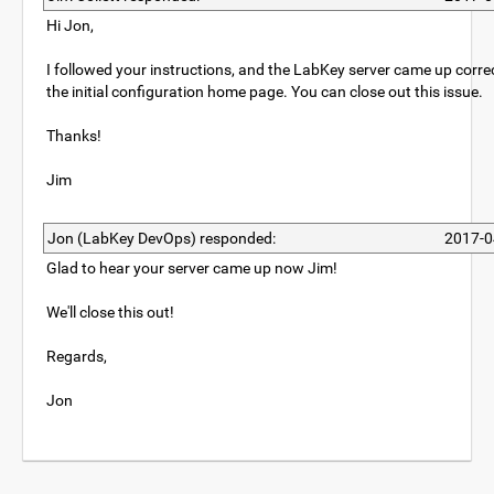
Hi Jon,
I followed your instructions, and the LabKey server came up correc
the initial configuration home page. You can close out this issue.
Thanks!
Jim
Jon (LabKey DevOps) responded:
2017-0
Glad to hear your server came up now Jim!
We'll close this out!
Regards,
Jon