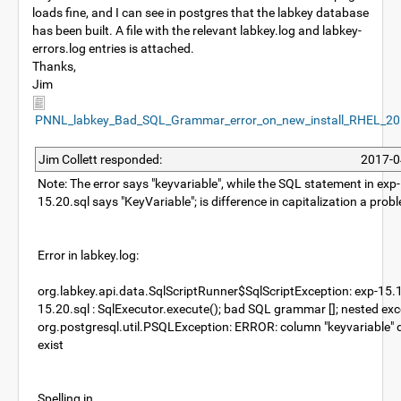
loads fine, and I can see in postgres that the labkey database
has been built. A file with the relevant labkey.log and labkey-
errors.log entries is attached.
Thanks,
Jim
PNNL_labkey_Bad_SQL_Grammar_error_on_new_install_RHEL_20
Jim Collett responded:
2017-0
Note: The error says "keyvariable", while the SQL statement in exp
15.20.sql says "KeyVariable"; is difference in capitalization a prob
Error in labkey.log:
org.labkey.api.data.SqlScriptRunner$SqlScriptException: exp-15.
15.20.sql : SqlExecutor.execute(); bad SQL grammar []; nested exc
org.postgresql.util.PSQLException: ERROR: column "keyvariable" 
exist
Spelling in