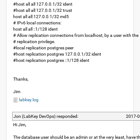
#host all all 127.0.0.1/32 ident
#host all all 127.0.0.1/32 trust
host all all 127.0.0.1/32 md5
# IPv6 local connections:
host all all ::1/128 ident
# Allow replication connections from localhost, by a user with the
# replication privilege.
#local replication postgres peer
#host replication postgres 127.0.0.1/32 ident
#host replication postgres ::1/128 ident
Thanks,
Jim
labkey.log
Jon (LabKey DevOps) responded:
2017-0
Hi Jim,
The database user should be an admin or at the very least, have t