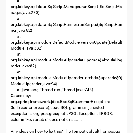
at
org.labkey.api.data.SqlScriptManager.runScript(SqlScriptMa
nager.java:220)
at
org.labkey.api.data.SqlScriptRunner.runScripts(SqlScriptRun
ner.java:82)
at
org.labkey.api.module.DefaultModule.versionUpdate(Default
Module.java:332)
at
org.labkey.api.module.ModuleUpgrader.upgrade(ModuleUpg
rader.java:82)
at
org.labkey.api.module.ModuleUpgrader.lambda$upgrade$0(
ModuleUpgrader.java:94)
at java.lang.Thread.run(Thread.java:745)
Caused by:
org.springframework.jdbc.BadSqlGrammarException:
SqlExecutor.execute(); bad SQL grammar []; nested
exception is org.postgresql.util.PSQLException: ERROR:
column "keyvariable" does not exist......
Any ideas on how to fix this? The Tomcat default homepage