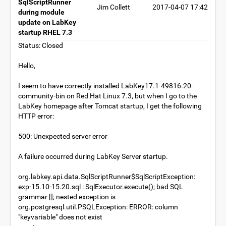
SqlScriptRunner
Jim Collett
2017-04-07 17:42
during module
update on LabKey
startup RHEL 7.3
Status: Closed
Hello,
I seem to have correctly installed LabKey17.1-49816.20-
community-bin on Red Hat Linux 7.3, but when I go to the
LabKey homepage after Tomcat startup, I get the following
HTTP error:
500: Unexpected server error
A failure occurred during LabKey Server startup.
org.labkey.api.data.SqlScriptRunner$SqlScriptException:
exp-15.10-15.20.sql : SqlExecutor.execute(); bad SQL
grammar []; nested exception is
org.postgresql.util.PSQLException: ERROR: column
"keyvariable" does not exist