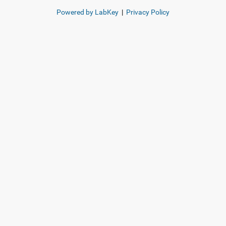
Powered by LabKey
|
Privacy Policy