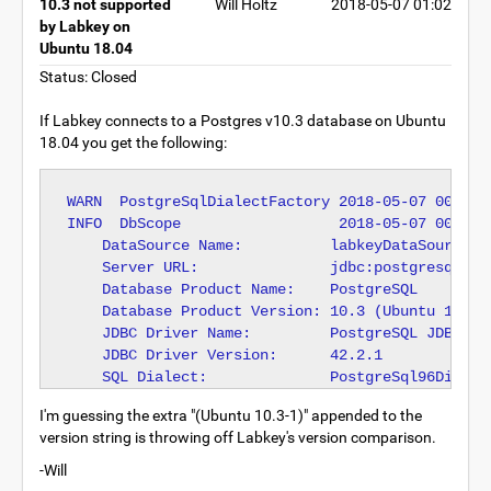
10.3 not supported
Will Holtz
2018-05-07 01:02
by Labkey on
Ubuntu 18.04
Status: Closed
If Labkey connects to a Postgres v10.3 database on Ubuntu
18.04 you get the following:
WARN  PostgreSqlDialectFactory 2018-05-07 00:56:
INFO  DbScope                  2018-05-07 00:56:
    DataSource Name:          labkeyDataSource

    Server URL:               jdbc:postgresql://l
    Database Product Name:    PostgreSQL

    Database Product Version: 10.3 (Ubuntu 10.3-1
    JDBC Driver Name:         PostgreSQL JDBC Dri
    JDBC Driver Version:      42.2.1

I'm guessing the extra "(Ubuntu 10.3-1)" appended to the
version string is throwing off Labkey's version comparison.
-Will