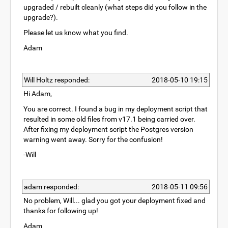
upgraded / rebuilt cleanly (what steps did you follow in the
upgrade?).
Please let us know what you find.
Adam
Will Holtz responded:
2018-05-10 19:15
Hi Adam,
You are correct. I found a bug in my deployment script that
resulted in some old files from v17.1 being carried over.
After fixing my deployment script the Postgres version
warning went away. Sorry for the confusion!
-Will
adam responded:
2018-05-11 09:56
No problem, Will... glad you got your deployment fixed and
thanks for following up!
Adam