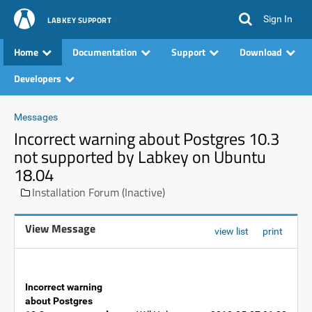
Sign In
LABKEY SUPPORT
Home
Documentation
Support
Download
Developers
Messages
Incorrect warning about Postgres 10.3
not supported by Labkey on Ubuntu
18.04
Installation Forum (Inactive)
View Message
view list
print
Incorrect warning
about Postgres