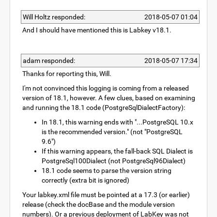
Will Holtz responded:
2018-05-07 01:04
And I should have mentioned this is Labkey v18.1.
adam responded:
2018-05-07 17:34
Thanks for reporting this, Will.
I'm not convinced this logging is coming from a released
version of 18.1, however. A few clues, based on examining
and running the 18.1 code (PostgreSqlDialectFactory):
In 18.1, this warning ends with "...PostgreSQL 10.x
is the recommended version." (not "PostgreSQL
9.6")
If this warning appears, the fall-back SQL Dialect is
PostgreSql100Dialect (not PostgreSql96Dialect)
18.1 code seems to parse the version string
correctly (extra bit is ignored)
Your labkey.xml file must be pointed at a 17.3 (or earlier)
release (check the docBase and the module version
numbers). Or a previous deployment of LabKey was not