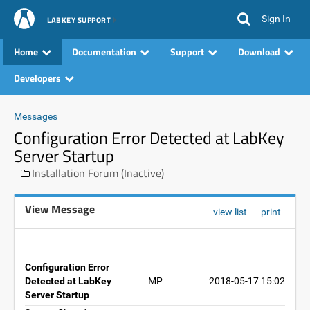
Sign In
LABKEY SUPPORT
Home
Documentation
Support
Download
Developers
Messages
Configuration Error Detected at LabKey
Server Startup
Installation Forum (Inactive)
View Message
view list
print
Configuration Error
Detected at LabKey
MP
2018-05-17 15:02
Server Startup