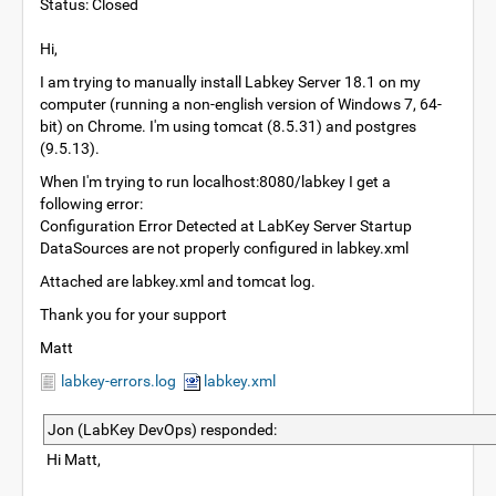
Status: Closed
Hi,
I am trying to manually install Labkey Server 18.1 on my
computer (running a non-english version of Windows 7, 64-
bit) on Chrome. I'm using tomcat (8.5.31) and postgres
(9.5.13).
When I'm trying to run localhost:8080/labkey I get a
following error:
Configuration Error Detected at LabKey Server Startup
DataSources are not properly configured in labkey.xml
Attached are labkey.xml and tomcat log.
Thank you for your support
Matt
labkey-errors.log
labkey.xml
Jon (LabKey DevOps) responded:
Hi Matt,