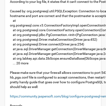
According to your log file, it states that it can't connect to the P
Caused by: org.postgresql.util.PSQLException: Connection to loca
hostname and port are correct and that the postmaster is accept
at
org.postgresql.core.v3.ConnectionFactoryImpl.openConnectionI
at org.postgresql.core.ConnectionFactory.openConnection(Con
at org.postgresql.jdbc.PgConnection.<init>(PgConnection.java
at org.postgresql.Driver.makeConnection(Driver.java:452)
at org.postgresql.Driver.connect(Driver.java:254)
at java.sql.DriverManager.getConnection(DriverManager.java:6
at java.sql.DriverManager.getConnection(DriverManager.java:2
at org.labkey.api.data.DbScope.ensureDataBase(DbScope.java
... 20 more
Please make sure that your firewall allows connections to port 5
hb_pga.conf file is configured to accept connections, then restart 
pretty handy guide that goes over how to configure PostgreSQL t
should help as well:
https://community.jaspersoft.com/blog/configure-postgresql-re
Regards,