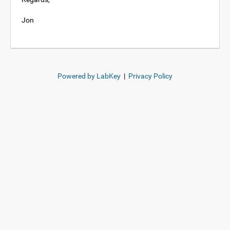
Jon
Powered by LabKey
|
Privacy Policy