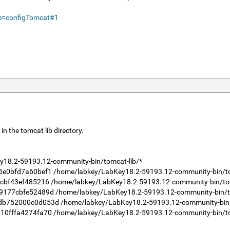
me=configTomcat#1
in the tomcat lib directory.
18.2-59193.12-community-bin/tomcat-lib/*
bfd7a60bef1 /home/labkey/LabKey18.2-59193.12-community-bin/tomc
f43ef485216 /home/labkey/LabKey18.2-59193.12-community-bin/tomc
7cbfe52489d /home/labkey/LabKey18.2-59193.12-community-bin/tom
52000c0d053d /home/labkey/LabKey18.2-59193.12-community-bin/to
ffa4274fa70 /home/labkey/LabKey18.2-59193.12-community-bin/tomc