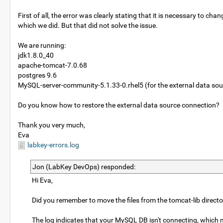
First of all, the error was clearly stating that it is necessary 
which we did. But that did not solve the issue.
We are running:
jdk1.8.0_40
apache-tomcat-7.0.68
postgres 9.6
MySQL-server-community-5.1.33-0.rhel5 (for the external data sou
Do you know how to restore the external data source connection?
Thank you very much,
Eva
labkey-errors.log
Jon (LabKey DevOps) responded:
Hi Eva,
Did you remember to move the files from the tomcat-lib direc
The log indicates that your MySQL DB isn't connecting, which ma