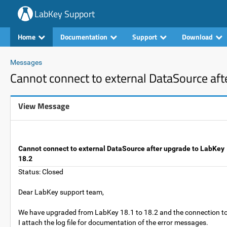
LabKey Support
Home
Documentation
Support
Download
Messages
Cannot connect to external DataSource aft
View Message
Cannot connect to external DataSource after upgrade to LabKey
18.2
Status: Closed
Dear LabKey support team,
We have upgraded from LabKey 18.1 to 18.2 and the connection to
I attach the log file for documentation of the error messages.