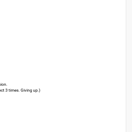
sion.
t 3 times. Giving up.)