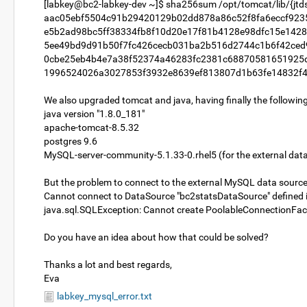
[labkey@bc2-labkey-dev ~]$ sha256sum /opt/tomcat/lib/{jtds.ja
aac05ebf5504c91b29420129b02dd878a86c52f8fa6eccf9235e0
e5b2ad98bc5ff38334fb8f10d20e17f81b4128e98dfc15e1428cbf
5ee49bd9d91b50f7fc426cecb031ba2b516d2744c1b6f42ced917
0cbe25eb4b4e7a38f52374a46283fc2381c68870581651925db7
1996524026a3027853f3932e8639ef813807d1b63fe14832f410f
We also upgraded tomcat and java, having finally the following
java version "1.8.0_181"
apache-tomcat-8.5.32
postgres 9.6
MySQL-server-community-5.1.33-0.rhel5 (for the external dat
But the problem to connect to the external MySQL data source 
Cannot connect to DataSource "bc2statsDataSource" defined in 
java.sql.SQLException: Cannot create PoolableConnectionFacto
Do you have an idea about how that could be solved?
Thanks a lot and best regards,
Eva
labkey_mysql_error.txt