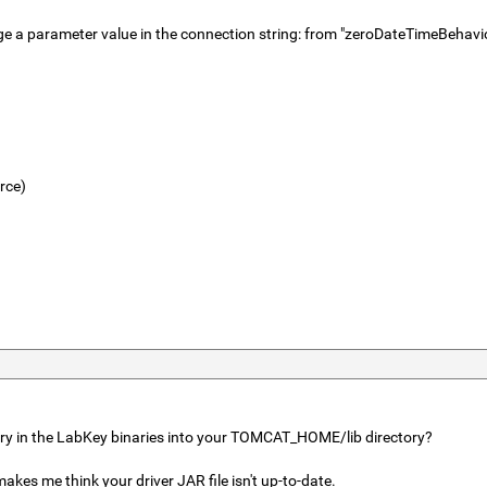
to change a parameter value in the connection string: from "zeroDateTime
rce)
tory in the LabKey binaries into your TOMCAT_HOME/lib directory?
kes me think your driver JAR file isn't up-to-date.