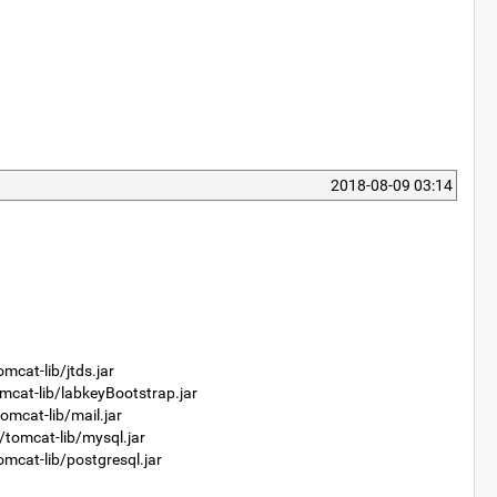
2018-08-09 03:14
at-lib/jtds.jar
at-lib/labkeyBootstrap.jar
cat-lib/mail.jar
mcat-lib/mysql.jar
at-lib/postgresql.jar