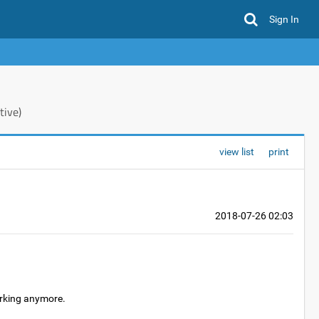
Sign In
tive)
view list
print
2018-07-26 02:03
orking anymore.