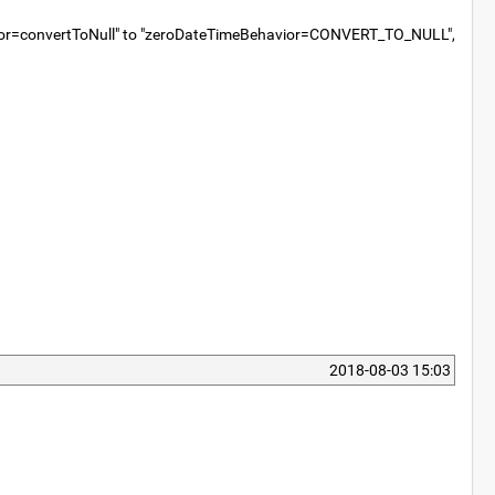
Behavior=convertToNull" to "zeroDateTimeBehavior=CONVERT_TO_NULL",
2018-08-03 15:03