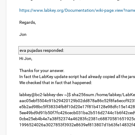
https://www.labkey.org/Documentation/wiki-page.view?na
Regards,
Jon
eva pujadas responded:
Hi Jon,
Thanks for your answer.
In fact the LabKey update script had already copied all the jars 
We checked that in fact that happened:
labkey@bc2-labkey-dev ~]$ sha256sum /home/labkey/LabKey
aac05ebf5504c91b29420129b02dd878a86c52f8fa6eccf9235e0
e5b2ad98bc5ff38334fb8f10d20e17f81b4128e98dfc15e1428cb
5ee49bd9d91b50f7fc426cecb031ba2b516d2744c1b6f42ced917
0cbe25eb4b4e7a38f52374a46283fc2381c68870581651925db7
1996524026a3027853f3932e8639ef813807d1b63fe14832f410f