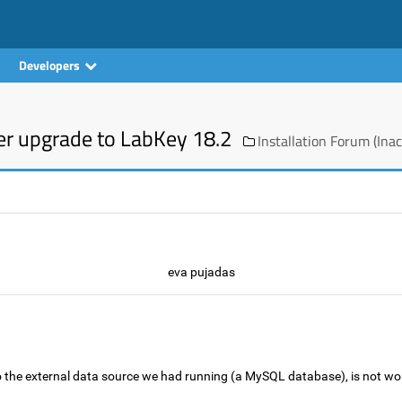
Developers
er upgrade to LabKey 18.2
Installation Forum (Inac
eva pujadas
 the external data source we had running (a MySQL database), is not w