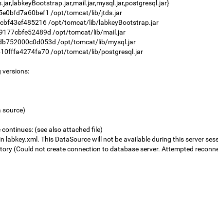
r,labkeyBootstrap.jar,mail.jar,mysql.jar,postgresql.jar}
bfd7a60bef1 /opt/tomcat/lib/jtds.jar
43ef485216 /opt/tomcat/lib/labkeyBootstrap.jar
7cbfe52489d /opt/tomcat/lib/mail.jar
52000c0d053d /opt/tomcat/lib/mysql.jar
ffa4274fa70 /opt/tomcat/lib/postgresql.jar
 versions:
a source)
continues: (see also attached file)
labkey.xml. This DataSource will not be available during this server ses
ry (Could not create connection to database server. Attempted reconnec