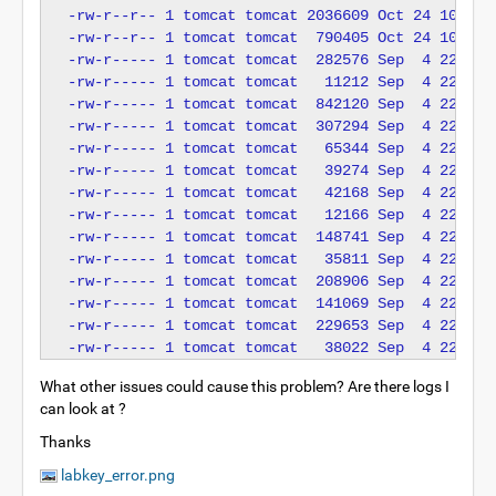
-rw-r--r-- 1 tomcat tomcat 2036609 Oct 24 10:30 m
-rw-r--r-- 1 tomcat tomcat  790405 Oct 24 10:30 p
-rw-r----- 1 tomcat tomcat  282576 Sep  4 22:14 s
-rw-r----- 1 tomcat tomcat   11212 Sep  4 22:14 t
-rw-r----- 1 tomcat tomcat  842120 Sep  4 22:14 t
-rw-r----- 1 tomcat tomcat  307294 Sep  4 22:14 t
-rw-r----- 1 tomcat tomcat   65344 Sep  4 22:14 t
-rw-r----- 1 tomcat tomcat   39274 Sep  4 22:14 t
-rw-r----- 1 tomcat tomcat   42168 Sep  4 22:14 t
-rw-r----- 1 tomcat tomcat   12166 Sep  4 22:14 t
-rw-r----- 1 tomcat tomcat  148741 Sep  4 22:14 t
-rw-r----- 1 tomcat tomcat   35811 Sep  4 22:14 t
-rw-r----- 1 tomcat tomcat  208906 Sep  4 22:14 t
-rw-r----- 1 tomcat tomcat  141069 Sep  4 22:14 t
-rw-r----- 1 tomcat tomcat  229653 Sep  4 22:14 t
What other issues could cause this problem? Are there logs I
can look at ?
Thanks
labkey_error.png