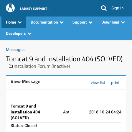
Sign In
LABKEY SUPPORT
Home
Documentation
Support
Download
Developers
Messages
Tomcat 9 and Installation 404 (SOLVED)
Installation Forum (Inactive)
View Message
view list
print
Tomcat 9 and
Installation 404
Ant
2018-10-24 04:24
(SOLVED)
Status: Closed