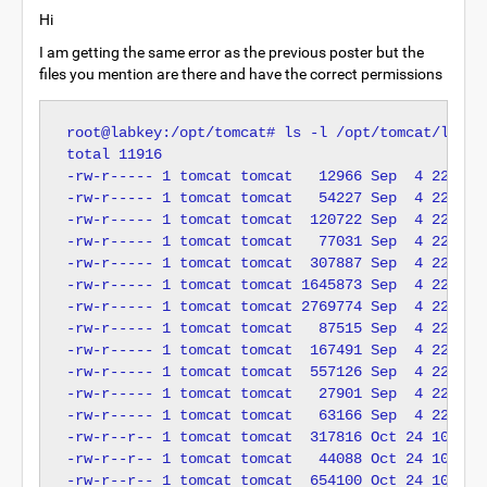
Hi
I am getting the same error as the previous poster but the
files you mention are there and have the correct permissions
root@labkey:/opt/tomcat# ls -l /opt/tomcat/lib/

total 11916

-rw-r----- 1 tomcat tomcat   12966 Sep  4 22:14 a
-rw-r----- 1 tomcat tomcat   54227 Sep  4 22:14 c
-rw-r----- 1 tomcat tomcat  120722 Sep  4 22:14 c
-rw-r----- 1 tomcat tomcat   77031 Sep  4 22:14 c
-rw-r----- 1 tomcat tomcat  307887 Sep  4 22:14 c
-rw-r----- 1 tomcat tomcat 1645873 Sep  4 22:14 c
-rw-r----- 1 tomcat tomcat 2769774 Sep  4 22:14 e
-rw-r----- 1 tomcat tomcat   87515 Sep  4 22:14 e
-rw-r----- 1 tomcat tomcat  167491 Sep  4 22:14 j
-rw-r----- 1 tomcat tomcat  557126 Sep  4 22:14 j
-rw-r----- 1 tomcat tomcat   27901 Sep  4 22:14 j
-rw-r----- 1 tomcat tomcat   63166 Sep  4 22:14 j
-rw-r--r-- 1 tomcat tomcat  317816 Oct 24 10:30 j
-rw-r--r-- 1 tomcat tomcat   44088 Oct 24 10:30 l
-rw-r--r-- 1 tomcat tomcat  654100 Oct 24 10:30 m