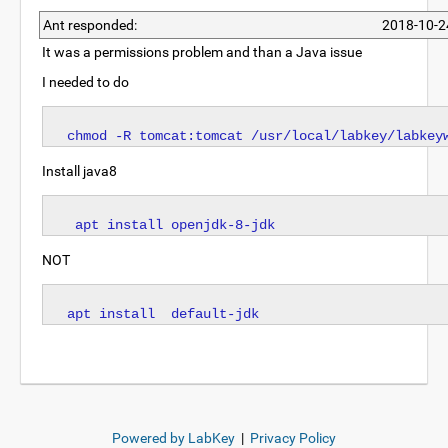
Ant responded:
2018-10-2
It was a permissions problem and than a Java issue
I needed to do
Install java8
NOT
Powered by LabKey
|
Privacy Policy