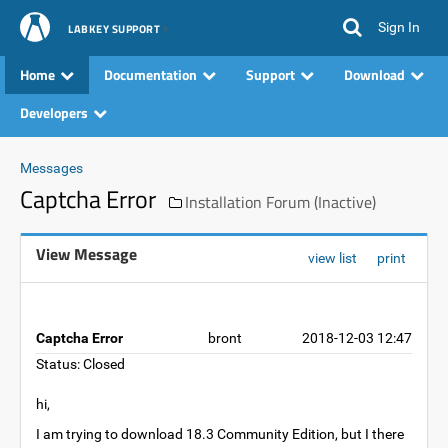
Sign In
LABKEY SUPPORT
Home
Documentation
Support
Download
Developers
Messages
Captcha Error
Installation Forum (Inactive)
View Message
view list
print
Captcha Error
bront
2018-12-03 12:47
Status: Closed
hi,
I am trying to download 18.3 Community Edition, but I there