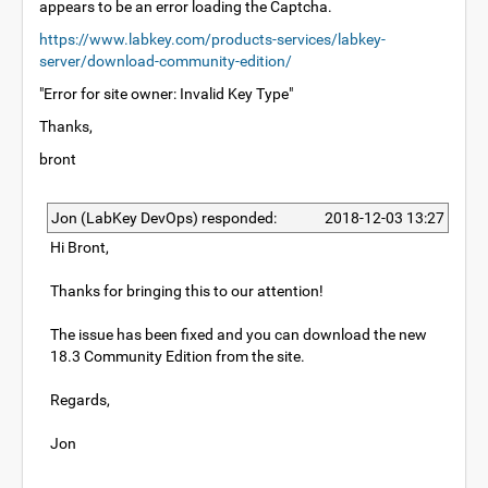
appears to be an error loading the Captcha.
https://www.labkey.com/products-services/labkey-
server/download-community-edition/
"Error for site owner: Invalid Key Type"
Thanks,
bront
Jon (LabKey DevOps) responded:
2018-12-03 13:27
Hi Bront,
Thanks for bringing this to our attention!
The issue has been fixed and you can download the new
18.3 Community Edition from the site.
Regards,
Jon