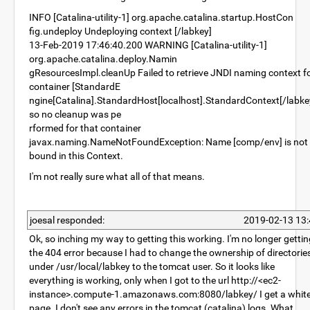
INFO [Catalina-utility-1] org.apache.catalina.startup.HostCon
fig.undeploy Undeploying context [/labkey]
13-Feb-2019 17:46:40.200 WARNING [Catalina-utility-1]
org.apache.catalina.deploy.Namin
gResourcesImpl.cleanUp Failed to retrieve JNDI naming context f
container [StandardE
ngine[Catalina].StandardHost[localhost].StandardContext[/labke
so no cleanup was pe
rformed for that container
javax.naming.NameNotFoundException: Name [comp/env] is not
bound in this Context.
I'm not really sure what all of that means.
joesal responded:
2019-02-13 13:
Ok, so inching my way to getting this working. I'm no longer gettin
the 404 error because I had to change the ownership of directorie
under /usr/local/labkey to the tomcat user. So it looks like
everything is working, only when I got to the url http://<ec2-
instance>.compute-1.amazonaws.com:8080/labkey/ I get a whit
page. I don't see any errors in the tomcat (catalina) logs. What