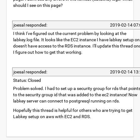
should I see on this page?
joesal responded:
2019-02-14 07:
I think I've figured out the current problem by looking at the
labkey.log file. It looks like the EC2 instance I have labkey setup on
doesn't have access to the RDS instance. I'll update this thread on
I figure out how to get that working.
joesal responded:
2019-02-14 13:
Status: Closed
Problem solved. I had to set up a security group for rds that point
to the security group id that was added to the ec2 instance! Now
labkey server can connect to postgresql running on rds.
Hopefully this thread is helpful for others who are trying to get
Labkey setup on aws with EC2 and RDS.