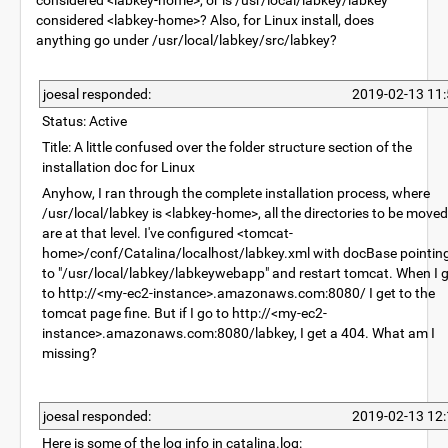
considered <labkey-home>, or is /usr/local/labkey/labkey
considered <labkey-home>? Also, for Linux install, does
anything go under /usr/local/labkey/src/labkey?
joesal responded:
2019-02-13 11:
Status: Active
Title: A little confused over the folder structure section of the
installation doc for Linux
Anyhow, I ran through the complete installation process, where
/usr/local/labkey is <labkey-home>, all the directories to be moved
are at that level. I've configured <tomcat-
home>/conf/Catalina/localhost/labkey.xml with docBase pointin
to "/usr/local/labkey/labkeywebapp" and restart tomcat. When I 
to http://<my-ec2-instance>.amazonaws.com:8080/ I get to the
tomcat page fine. But if I go to http://<my-ec2-
instance>.amazonaws.com:8080/labkey, I get a 404. What am I
missing?
joesal responded:
2019-02-13 12:
Here is some of the log info in catalina.log: