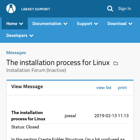
Sign In
LABKEY SUPPORT
Home
Documentation
Support
Download
Developers
Messages
The installation process for Linux
Installation Forum (Inactive)
View Message
view list
print
The installation
joesal
2019-02-13 11:13
process for Linux
Status: Closed
In the section Create Folder Structure, I'm a bit confused as