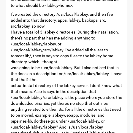
to what should be <labkey-home>.
I've created the directory /usr/local/labkey, and then I've
added into that directory, apps, labkey, backups, src,
src/labkey, so now
I have a total of 3 labkey directories. During the installation,
there's no part that has me adding anything to
/usr/local/labkey/labkey, or
/usr/local/labkey/src/labkey. I've added all the jars to
tomcat-lib/, then is says to copy files to the labkey home
directory, which I thought
was going to be /usr/local/labkey. But I also noticed that in
the docs as a description for /usr/local/labkey/labkey, it says
that that's the
actual install directory of the labkey server. I don't know what
that means. Also is says in the description that
/usr/local/labkey/src/labkey is the place where you store the
downloaded binaries, yet there's no step that outlines
anything related to either. So, for all the directories that need
to be moved, example labkeywebapp, modules, and
pipelines-lib, do these go under /usr/local/labkey, or
/usr/local/labkey/labkey? And is /usr/local/labkey