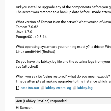
Did you install or upgrade any of the components before you go
The server was restored to a backup date before I made attem
What version of Tomcat is on the server? What version of Jav
Tomcat 7.0.62
Java 1.7.0
PostgreSQL : 9.3.14
What operating system are you running exactly? Is this on Wi
Linux amd64-64 (Redhat)
Do you have the labkey.log file and the catalina logs from your
yes (attached)
When you say it's "being restored", what do you mean exactly? 
I made attempts at making upgrades to this instance which fa
catalina.out
labkey-errors.log
labkey.log
Jon (LabKey DevOps) responded:
Hi Samson,