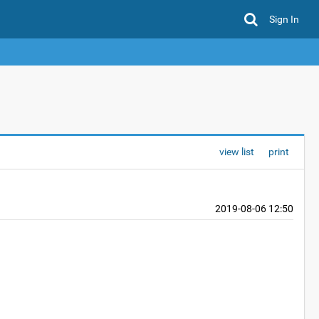
Sign In
view list
print
2019-08-06 12:50