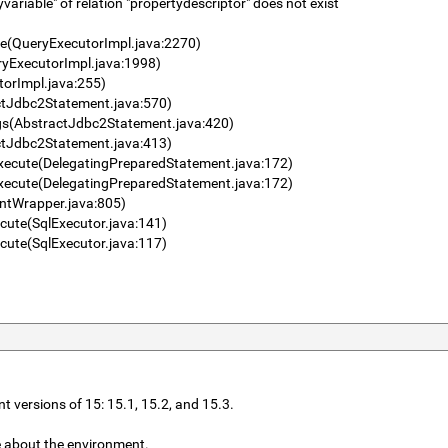
riable" of relation "propertydescriptor" does not exist
se(QueryExecutorImpl.java:2270)
ryExecutorImpl.java:1998)
torImpl.java:255)
ctJdbc2Statement.java:570)
gs(AbstractJdbc2Statement.java:420)
ctJdbc2Statement.java:413)
xecute(DelegatingPreparedStatement.java:172)
xecute(DelegatingPreparedStatement.java:172)
entWrapper.java:805)
cute(SqlExecutor.java:141)
cute(SqlExecutor.java:117)
nt versions of 15: 15.1, 15.2, and 15.3.
e about the environment.