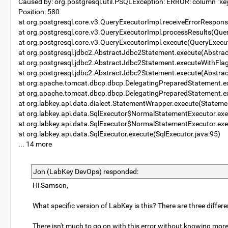
Caused by: org.postgresql.util.PSQLException: ERROR: column "keyva
Position: 580
at org.postgresql.core.v3.QueryExecutorImpl.receiveErrorRespon
at org.postgresql.core.v3.QueryExecutorImpl.processResults(Que
at org.postgresql.core.v3.QueryExecutorImpl.execute(QueryExecu
at org.postgresql.jdbc2.AbstractJdbc2Statement.execute(Abstra
at org.postgresql.jdbc2.AbstractJdbc2Statement.executeWithFla
at org.postgresql.jdbc2.AbstractJdbc2Statement.execute(Abstra
at org.apache.tomcat.dbcp.dbcp.DelegatingPreparedStatement.e
at org.apache.tomcat.dbcp.dbcp.DelegatingPreparedStatement.e
at org.labkey.api.data.dialect.StatementWrapper.execute(Statem
at org.labkey.api.data.SqlExecutor$NormalStatementExecutor.exe
at org.labkey.api.data.SqlExecutor$NormalStatementExecutor.exe
at org.labkey.api.data.SqlExecutor.execute(SqlExecutor.java:95)
... 14 more
Jon (LabKey DevOps) responded:
Hi Samson,
What specific version of LabKey is this? There are three differe
There isn't much to go on with this error without knowing mor