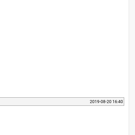
2019-08-20 16:40