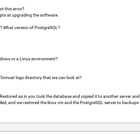
t this error?
pts at upgrading the software.
a? What version of PostgreSQL?
ndows or a Linux environment?
 Tomcat logs directory that we can look at?
Restored as in you took the database and copied it to another server and
iled, and we restored the linux vm and the PostgreSQL server to backups