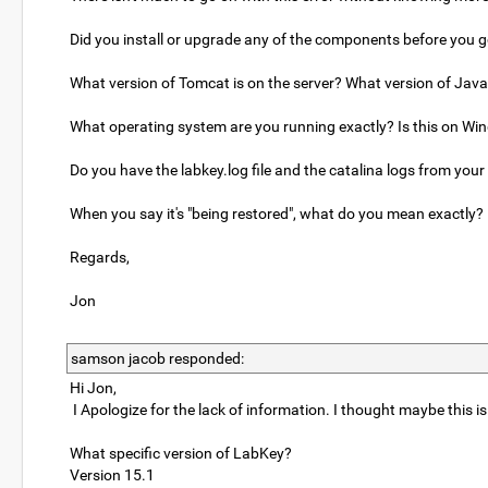
Did you install or upgrade any of the components before you go
What version of Tomcat is on the server? What version of Jav
What operating system are you running exactly? Is this on Wi
Do you have the labkey.log file and the catalina logs from your
When you say it's "being restored", what do you mean exactly? 
Regards,
Jon
samson jacob responded:
Hi Jon,
I Apologize for the lack of information. I thought maybe this 
What specific version of LabKey?
Version 15.1