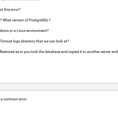
t this error?
a? What version of PostgreSQL?
ndows or a Linux environment?
 Tomcat logs directory that we can look at?
Restored as in you took the database and copied it to another server and
is a common error.