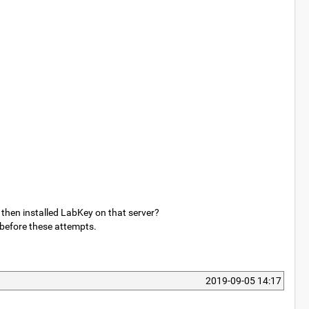
 then installed LabKey on that server?
 before these attempts.
2019-09-05 14:17