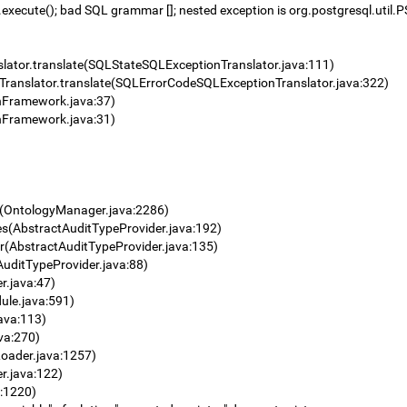
cute(); bad SQL grammar []; nested exception is org.postgresql.util.P
lator.translate(SQLStateSQLExceptionTranslator.java:111)
ranslator.translate(SQLErrorCodeSQLExceptionTranslator.java:322)
onFramework.java:37)
onFramework.java:31)
r(OntologyManager.java:2286)
es(AbstractAuditTypeProvider.java:192)
der(AbstractAuditTypeProvider.java:135)
AuditTypeProvider.java:88)
r.java:47)
ule.java:591)
ava:113)
va:270)
oader.java:1257)
r.java:122)
:1220)