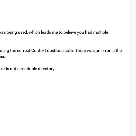
 was being used, which leads me to believe you had multiple
ing the correct Context docBase path. There was an error in the
ess:
 is not a readable directory