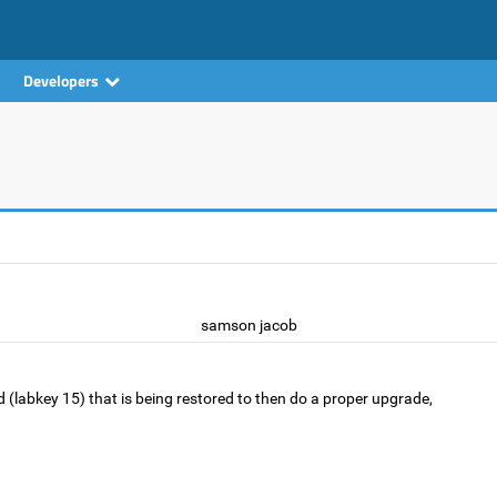
Developers
samson jacob
ild (labkey 15) that is being restored to then do a proper upgrade,