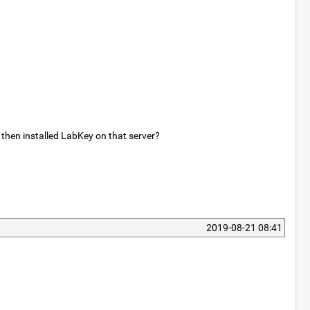
 then installed LabKey on that server?
2019-08-21 08:41