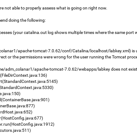
 are not able to properly assess what is going on right now.
mend doing the following:
processes (your catalina.out log shows multiple times where the same port
olanar1/apache-tomcat-7.0.62/conf/Catalina/localhost/labkey.xml) is us
orrect or the permissions were wrong for the user running the Tomcat proc
/adm_colanar1/apache-tomcat-7.0.62/webapps/labkey does not exist or
FileDirContext.java:136)
rt(StandardContext.java:5145)
(StandardContext.java:5330)
e.java:150)
l(ContainerBase.java:901)
nerBase.java:877)
rdHost.java:652)
r(HostConfig.java:677)
r.run(HostConfig.java:1912)
cutors.java:511)
)