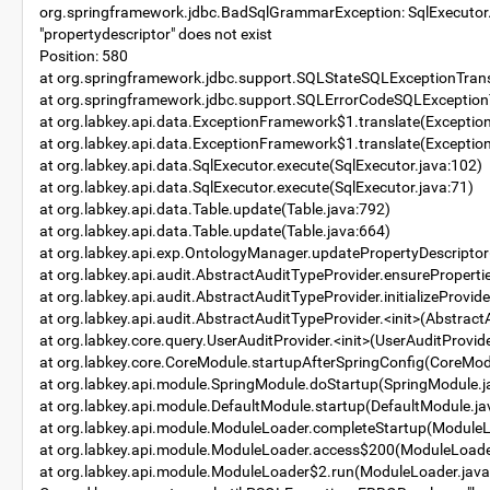
org.springframework.jdbc.BadSqlGrammarException: SqlExecutor.exe
"propertydescriptor" does not exist
Position: 580
at org.springframework.jdbc.support.SQLStateSQLExceptionTrans
at org.springframework.jdbc.support.SQLErrorCodeSQLExceptionT
at org.labkey.api.data.ExceptionFramework$1.translate(Excepti
at org.labkey.api.data.ExceptionFramework$1.translate(Excepti
at org.labkey.api.data.SqlExecutor.execute(SqlExecutor.java:102)
at org.labkey.api.data.SqlExecutor.execute(SqlExecutor.java:71)
at org.labkey.api.data.Table.update(Table.java:792)
at org.labkey.api.data.Table.update(Table.java:664)
at org.labkey.api.exp.OntologyManager.updatePropertyDescripto
at org.labkey.api.audit.AbstractAuditTypeProvider.ensureProperti
at org.labkey.api.audit.AbstractAuditTypeProvider.initializeProvi
at org.labkey.api.audit.AbstractAuditTypeProvider.<init>(Abstract
at org.labkey.core.query.UserAuditProvider.<init>(UserAuditProvide
at org.labkey.core.CoreModule.startupAfterSpringConfig(CoreMod
at org.labkey.api.module.SpringModule.doStartup(SpringModule.j
at org.labkey.api.module.DefaultModule.startup(DefaultModule.ja
at org.labkey.api.module.ModuleLoader.completeStartup(ModuleL
at org.labkey.api.module.ModuleLoader.access$200(ModuleLoade
at org.labkey.api.module.ModuleLoader$2.run(ModuleLoader.java