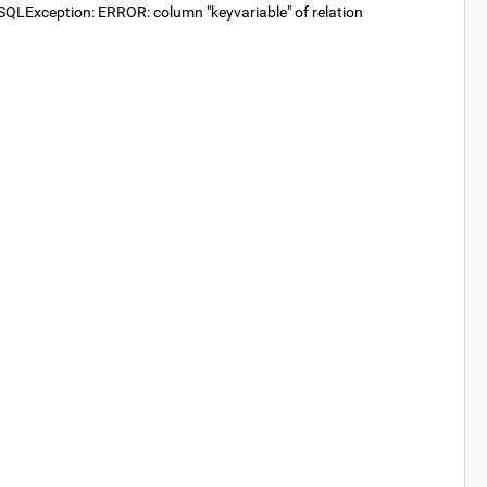
SQLException: ERROR: column "keyvariable" of relation