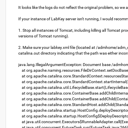
It looks like the logs do not reflect the original problem, so we
If your instance of LabKey server isn't running, I would recom
1. Stop all instances of Tomcat, including killing all Tomcat 
versions of Tomcat running).
2. Make sure your labkey.xml file (located at /admhome/adm_c
catalina.out directory indicating that the path was either inc
java.lang.IllegalArgumentException: Document base /admhome
at org.apache.naming.resources.FileDirContext.setDocBase(
at org.apache.catalina.core.StandardContext.resourcesSta
at org.apache.catalina.core.StandardContext.startInternal
at org.apache.catalina.util.LifecycleBase.start(LifecycleBas
at org.apache.catalina.core.ContainerBase.addChildInterna
at org.apache.catalina.core.ContainerBase.addChild(Contai
at org.apache.catalina.core.StandardHost.addChild(Standa
at org.apache.catalina.startup.HostConfig.deployDescripto
at org.apache.catalina.startup.HostConfig$DeployDescripto
at java.util.concurrent.Executors$RunnableAdapter.call(Exe
at java.util.concurrent.FutureTask.run(FutureTask.java:266