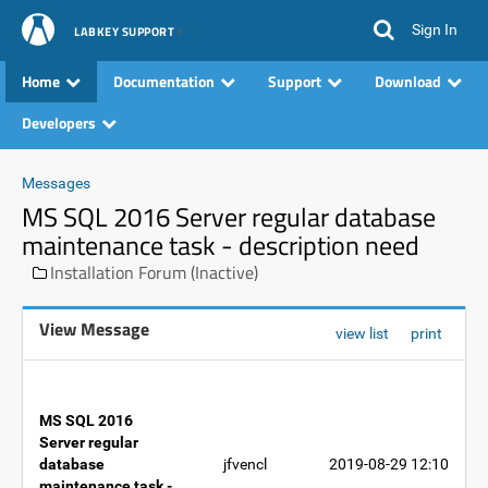
Sign In
LABKEY SUPPORT
Home
Documentation
Support
Download
Developers
Messages
MS SQL 2016 Server regular database
maintenance task - description need
Installation Forum (Inactive)
View Message
view list
print
MS SQL 2016
Server regular
database
jfvencl
2019-08-29 12:10
maintenance task -