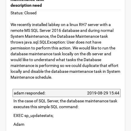
description need
Status: Closed
We recently installed labkey on a linux RH7 server with a
remote MS SQL Server 2016 database and during normal
System Maintenance, the Database Maintenance task
throws java.sql.SQLException: User does not have
permission to perform this action. We would like to run the
database maintenance task locally on the db server and
would like to understand what tasks the Database
maintenance is performing so we could duplicate that effort
locally and disable the database maintenance task in System
Maintenance schedule.
adam responded:
2019-08-29 15:44
In the case of SQL Server, the database maintenance task
executes this simple SQL command:
EXEC sp_updatestats;
Adam