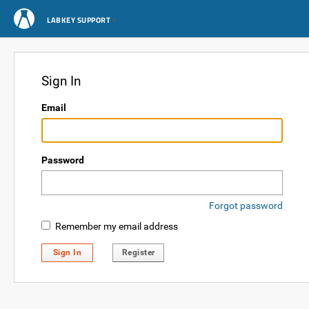
LABKEY SUPPORT
Sign In
Email
Password
Forgot password
Remember my email address
Sign In
Register