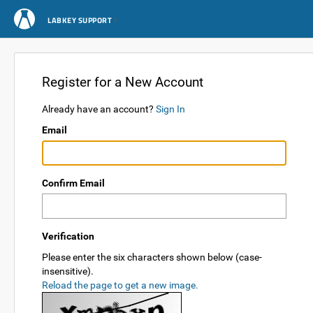
LABKEY SUPPORT
Register for a New Account
Already have an account?
Sign In
Email
Confirm Email
Verification
Please enter the six characters shown below (case-
insensitive).
Reload the page to get a new image.