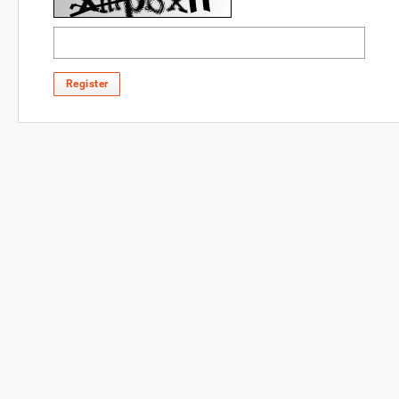
Register