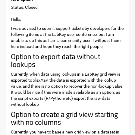
Status: Closed
Hello,
I was advised to submit support tickets by developers for the
following items at the LabKey user conference, but I am
unable to do this as I am a community user. I will post them
here instead and hope they reach the right people.
Option to export data without
lookups
Currently, when data using lookups in a LabKey grid view is
exported to xlsx/tsv, the data is exported with the lookup
value, and there is no option to recover the non-lookup value.
It would be nice if this were made available as an option, as
the script exports (R/Python/etc) export the raw data
without lookup
Option to create a grid view starting
with no columns
Currently, you have to base a new grid view on a dataset in