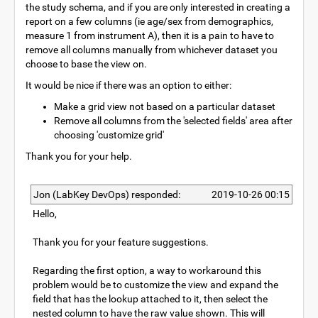
the study schema, and if you are only interested in creating a
report on a few columns (ie age/sex from demographics,
measure 1 from instrument A), then it is a pain to have to
remove all columns manually from whichever dataset you
choose to base the view on.
It would be nice if there was an option to either:
Make a grid view not based on a particular dataset
Remove all columns from the 'selected fields' area after
choosing 'customize grid'
Thank you for your help.
Jon (LabKey DevOps) responded:
2019-10-26 00:15
Hello,
Thank you for your feature suggestions.
Regarding the first option, a way to workaround this
problem would be to customize the view and expand the
field that has the lookup attached to it, then select the
nested column to have the raw value shown. This will