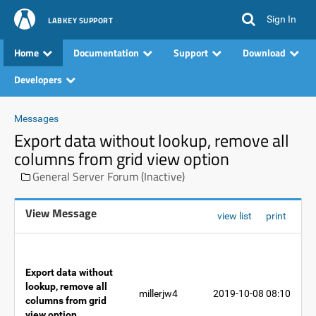
Sign In
LABKEY SUPPORT
Home
Documentation
Support
Download
Developers
Messages
Export data without lookup, remove all
columns from grid view option
General Server Forum (Inactive)
View Message
view list
print
Export data without
lookup, remove all
millerjw4
2019-10-08 08:10
columns from grid
view option