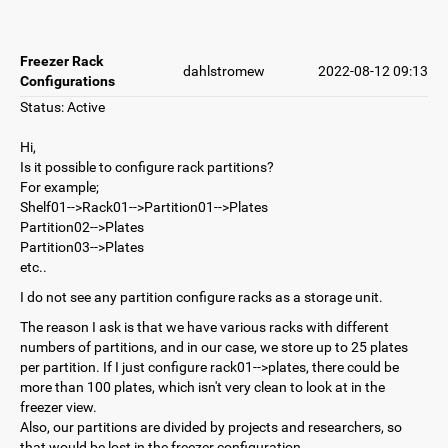
Freezer Rack
dahlstromew
2022-08-12 09:13
Configurations
Status: Active
Hi,
Is it possible to configure rack partitions?
For example;
Shelf01-->Rack01-->Partition01-->Plates
Partition02-->Plates
Partition03-->Plates
etc..
I do not see any partition configure racks as a storage unit.
The reason I ask is that we have various racks with different
numbers of partitions, and in our case, we store up to 25 plates
per partition. If I just configure rack01-->plates, there could be
more than 100 plates, which isn't very clean to look at in the
freezer view.
Also, our partitions are divided by projects and researchers, so
that would be lost in the freezer configuration.