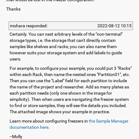
Thanks
mohara responded:
2022-08-12 10:15
Certainly. You can nest arbitrary levels of the "non-terminal"
storage types, i.e. the storage that can't directly contain
samples like shelves and racks; you can also name them
however suits your storage system and add labels to guide
users.
For example, to configure your example, you could put 3 "Racks"
within each Rack, then name the nested ones "Partition01", etc.
Then you can use the "Label" field for each partition to include
the name of the project and researcher. Add as many plates as
each partition needs (only one shown in the image for
simplicity). Then when users are navigating the freezer system
to find or store samples, they will see the details you included.
The attached image shows your example in practice.
Learn more about configuring freezers in
the Sample Manager
documentation here
.
--Molly