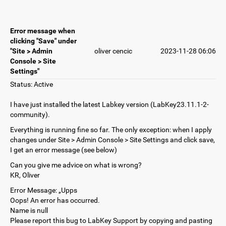
Error message when
clicking "Save" under
"Site > Admin
oliver cencic
2023-11-28 06:06
Console > Site
Settings"
Status: Active
I have just installed the latest Labkey version (LabKey23.11.1-2-
community).
Everything is running fine so far. The only exception: when I apply
changes under Site > Admin Console > Site Settings and click save,
I get an error message (see below)
Can you give me advice on what is wrong?
KR, Oliver
Error Message: „Upps
Oops! An error has occurred.
Name is null
Please report this bug to LabKey Support by copying and pasting