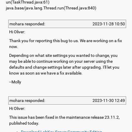
un(TaskThread.java:61)
java.base/java.lang.Thread.run(Thread.java:840)
mohara responded:
2023-11-28 10:50
Hi Oliver:
Thank you for reporting this bug to us. We are working on a fix
now.
Depending on what site settings you wanted to change, you
may be able to continue working on your server using the
defaults and change settings later after upgrading. I'll let you
know as soon as we have a fix available.
--Molly
mohara responded:
2023-11-30 12:49
Hi Oliver:
This issue has been fixed in the maintenance release 23.11.2,
published today.