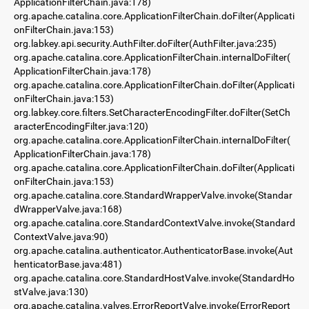
ApplicationFilterChain.java:178)
org.apache.catalina.core.ApplicationFilterChain.doFilter(Applicati
onFilterChain.java:153)
org.labkey.api.security.AuthFilter.doFilter(AuthFilter.java:235)
org.apache.catalina.core.ApplicationFilterChain.internalDoFilter(
ApplicationFilterChain.java:178)
org.apache.catalina.core.ApplicationFilterChain.doFilter(Applicati
onFilterChain.java:153)
org.labkey.core.filters.SetCharacterEncodingFilter.doFilter(SetCh
aracterEncodingFilter.java:120)
org.apache.catalina.core.ApplicationFilterChain.internalDoFilter(
ApplicationFilterChain.java:178)
org.apache.catalina.core.ApplicationFilterChain.doFilter(Applicati
onFilterChain.java:153)
org.apache.catalina.core.StandardWrapperValve.invoke(Standar
dWrapperValve.java:168)
org.apache.catalina.core.StandardContextValve.invoke(Standard
ContextValve.java:90)
org.apache.catalina.authenticator.AuthenticatorBase.invoke(Aut
henticatorBase.java:481)
org.apache.catalina.core.StandardHostValve.invoke(StandardHo
stValve.java:130)
org.apache.catalina.valves.ErrorReportValve.invoke(ErrorReport