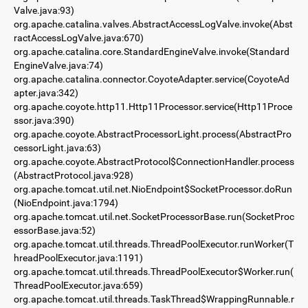
Valve.java:93)
org.apache.catalina.valves.AbstractAccessLogValve.invoke(Abst
ractAccessLogValve.java:670)
org.apache.catalina.core.StandardEngineValve.invoke(Standard
EngineValve.java:74)
org.apache.catalina.connector.CoyoteAdapter.service(CoyoteAd
apter.java:342)
org.apache.coyote.http11.Http11Processor.service(Http11Proce
ssor.java:390)
org.apache.coyote.AbstractProcessorLight.process(AbstractPro
cessorLight.java:63)
org.apache.coyote.AbstractProtocol$ConnectionHandler.process
(AbstractProtocol.java:928)
org.apache.tomcat.util.net.NioEndpoint$SocketProcessor.doRun
(NioEndpoint.java:1794)
org.apache.tomcat.util.net.SocketProcessorBase.run(SocketProc
essorBase.java:52)
org.apache.tomcat.util.threads.ThreadPoolExecutor.runWorker(T
hreadPoolExecutor.java:1191)
org.apache.tomcat.util.threads.ThreadPoolExecutor$Worker.run(
ThreadPoolExecutor.java:659)
org.apache.tomcat.util.threads.TaskThread$WrappingRunnable.r