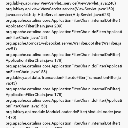
org.labkey.api.view.ViewServlet._service(ViewServlet.java:240)
org.labkey.api.view.ViewServlet.service(ViewServlet.java:159)
javax.servlet.http.HttpServlet.service(HttpServlet.java:623)
org.apache.catalina.core.ApplicationFilterChain.internalDoFilter(
ApplicationFilterChain.java:209)
org.apache.catalina.core.ApplicationFilterChain.doFilter(Applicati
onFilterChain.java:153)
org.apache.tomcat.websocket.server.WsFilter.doFilter(WsFilter.ja
va:51)
org.apache.catalina.core.ApplicationFilterChain.internalDoFilter(
ApplicationFilterChain.java:178)
org.apache.catalina.core.ApplicationFilterChain.doFilter(Applicati
onFilterChain.java:153)
org.labkey.api.data.TransactionFilter.doFilter(TransactionFilter.ja
va:43)
org.apache.catalina.core.ApplicationFilterChain.internalDoFilter(
ApplicationFilterChain.java:178)
org.apache.catalina.core.ApplicationFilterChain.doFilter(Applicati
onFilterChain.java:153)
org.labkey.api.module.ModuleLoader.doFilter(ModuleLoader.java:
1470)
org.apache.catalina.core.ApplicationFilterChain.internalDoFilter(