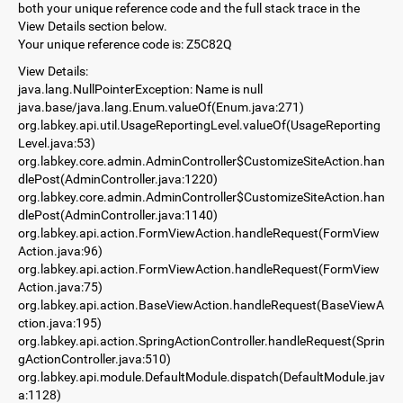
both your unique reference code and the full stack trace in the
View Details section below.
Your unique reference code is: Z5C82Q
View Details:
java.lang.NullPointerException: Name is null
java.base/java.lang.Enum.valueOf(Enum.java:271)
org.labkey.api.util.UsageReportingLevel.valueOf(UsageReporting
Level.java:53)
org.labkey.core.admin.AdminController$CustomizeSiteAction.han
dlePost(AdminController.java:1220)
org.labkey.core.admin.AdminController$CustomizeSiteAction.han
dlePost(AdminController.java:1140)
org.labkey.api.action.FormViewAction.handleRequest(FormView
Action.java:96)
org.labkey.api.action.FormViewAction.handleRequest(FormView
Action.java:75)
org.labkey.api.action.BaseViewAction.handleRequest(BaseViewA
ction.java:195)
org.labkey.api.action.SpringActionController.handleRequest(Sprin
gActionController.java:510)
org.labkey.api.module.DefaultModule.dispatch(DefaultModule.jav
a:1128)