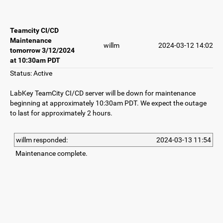
Teamcity CI/CD
Maintenance
willm
2024-03-12 14:02
tomorrow 3/12/2024
at 10:30am PDT
Status: Active
LabKey TeamCity CI/CD server will be down for maintenance
beginning at approximately 10:30am PDT. We expect the outage
to last for approximately 2 hours.
willm responded:
2024-03-13 11:54
Maintenance complete.