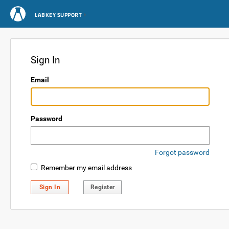
LABKEY SUPPORT
Sign In
Email
Password
Forgot password
Remember my email address
Sign In
Register