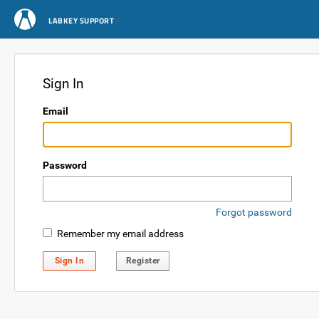
LABKEY SUPPORT
Sign In
Email
Password
Forgot password
Remember my email address
Sign In
Register