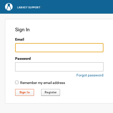
LABKEY SUPPORT
Sign In
Email
Password
Forgot password
Remember my email address
Sign In
Register