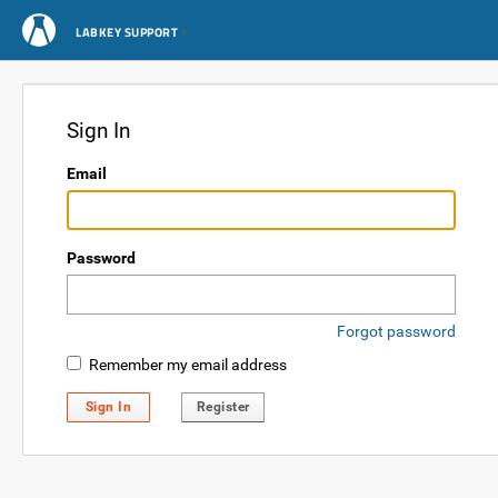
LABKEY SUPPORT
Sign In
Email
Password
Forgot password
Remember my email address
Sign In
Register