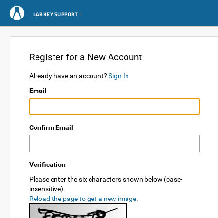
LABKEY SUPPORT
Register for a New Account
Already have an account?
Sign In
Email
Confirm Email
Verification
Please enter the six characters shown below (case-
insensitive).
Reload the page to get a new image.