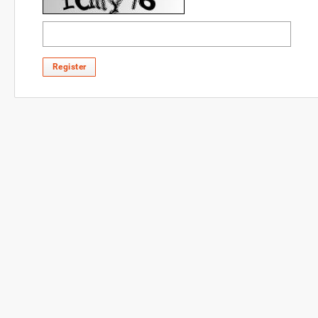
Register