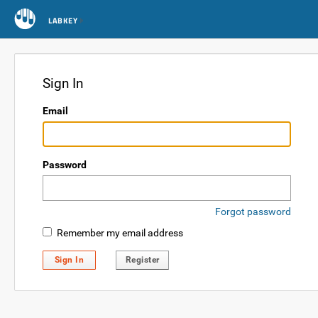
LABKEY
Sign In
Email
Password
Forgot password
Remember my email address
Sign In
Register