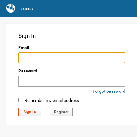
LABKEY
Sign In
Email
Password
Forgot password
Remember my email address
Sign In
Register