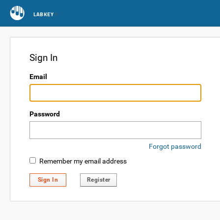
LABKEY
Sign In
Email
Password
Forgot password
Remember my email address
Sign In
Register