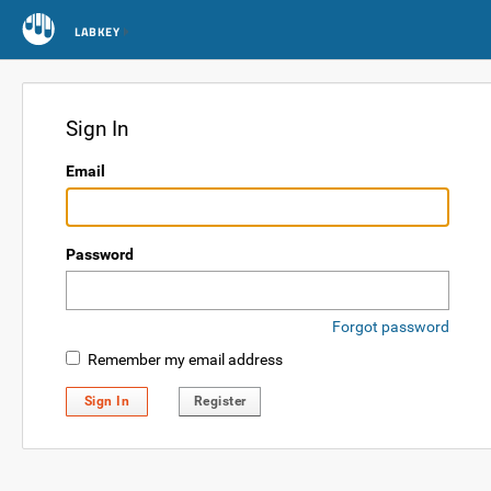
LABKEY
Sign In
Email
Password
Forgot password
Remember my email address
Sign In
Register