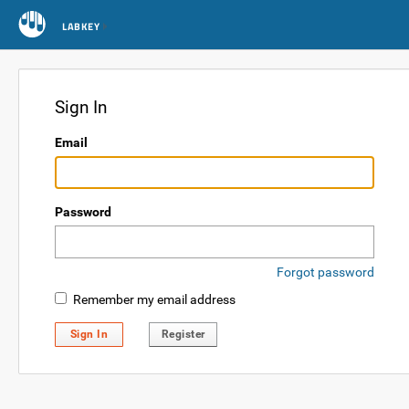
LABKEY
Sign In
Email
Password
Forgot password
Remember my email address
Sign In
Register