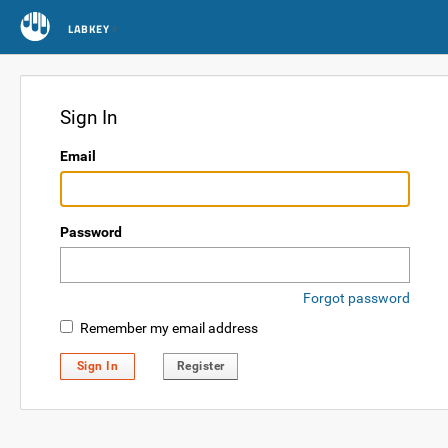
LABKEY
Sign In
Email
Password
Forgot password
Remember my email address
Sign In
Register