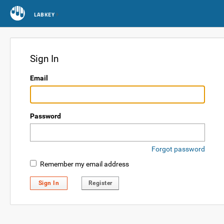
LABKEY
Sign In
Email
Password
Forgot password
Remember my email address
Sign In
Register