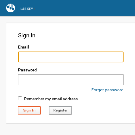
LABKEY
Sign In
Email
Password
Forgot password
Remember my email address
Sign In
Register