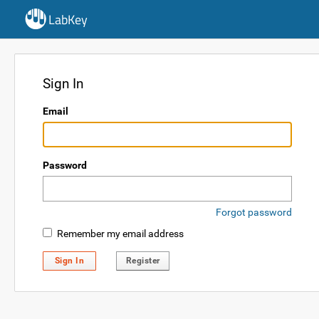
LabKey
Sign In
Email
Password
Forgot password
Remember my email address
Sign In
Register