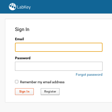
LabKey
Sign In
Email
Password
Forgot password
Remember my email address
Sign In
Register