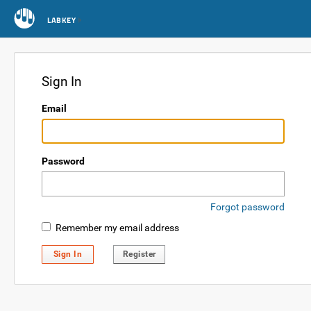
LABKEY
Sign In
Email
Password
Forgot password
Remember my email address
Sign In
Register