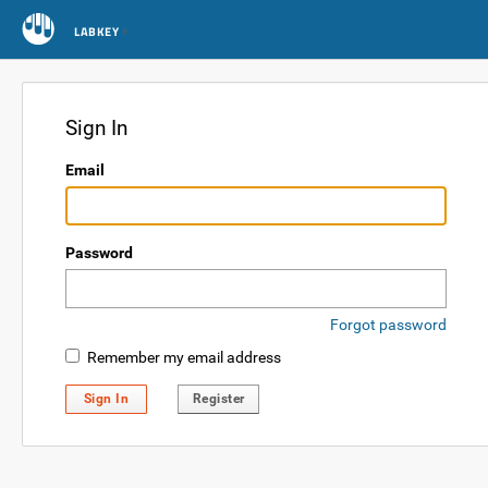
LABKEY
Sign In
Email
Password
Forgot password
Remember my email address
Sign In
Register