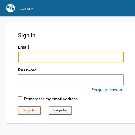
LABKEY
Sign In
Email
Password
Forgot password
Remember my email address
Sign In
Register