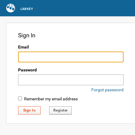
LABKEY
Sign In
Email
Password
Forgot password
Remember my email address
Sign In
Register