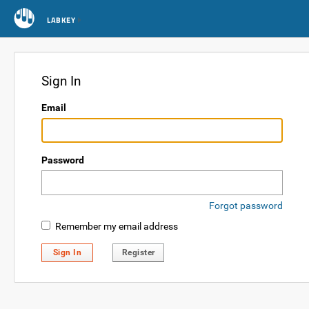
LABKEY
Sign In
Email
Password
Forgot password
Remember my email address
Sign In
Register