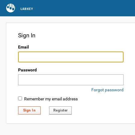
LABKEY
Sign In
Email
Password
Forgot password
Remember my email address
Sign In
Register