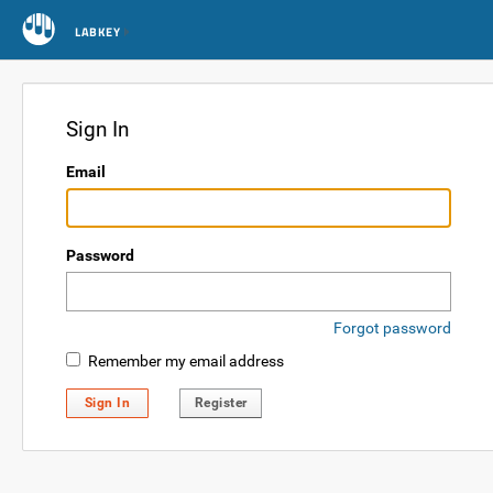
LABKEY
Sign In
Email
Password
Forgot password
Remember my email address
Sign In
Register