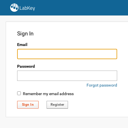
LabKey
Sign In
Email
Password
Forgot password
Remember my email address
Sign In
Register