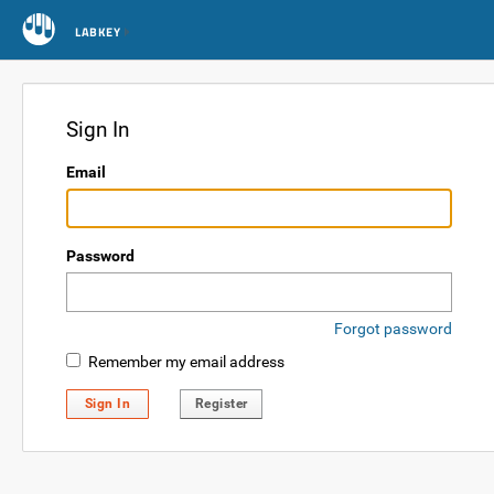
LABKEY
Sign In
Email
Password
Forgot password
Remember my email address
Sign In
Register