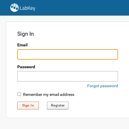
LabKey
Sign In
Email
Password
Forgot password
Remember my email address
Sign In
Register