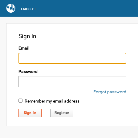
LABKEY
Sign In
Email
Password
Forgot password
Remember my email address
Sign In
Register