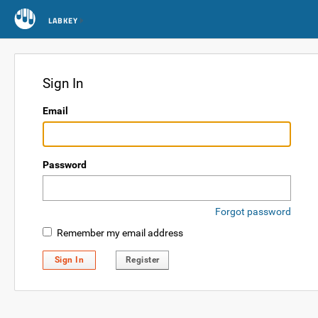
LABKEY
Sign In
Email
Password
Forgot password
Remember my email address
Sign In
Register